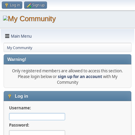
Log in
Sign up
Main Menu
My Community
Warning!
Only registered members are allowed to access this section.
Please login below or
sign up for an account
with My
Community
Log in
Username:
Password: