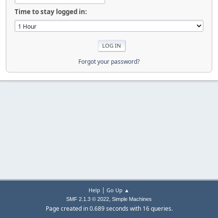
Time to stay logged in:
Forgot your password?
|
Help
Go Up ▲
,
SMF 2.1.3 © 2022
Simple Machines
Page created in 0.689 seconds with 16 queries.