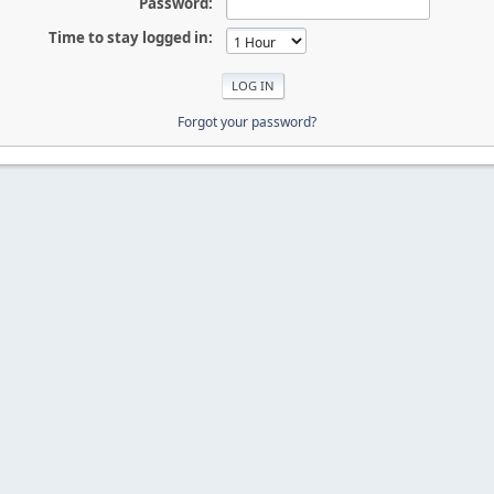
Password:
Time to stay logged in:
Forgot your password?