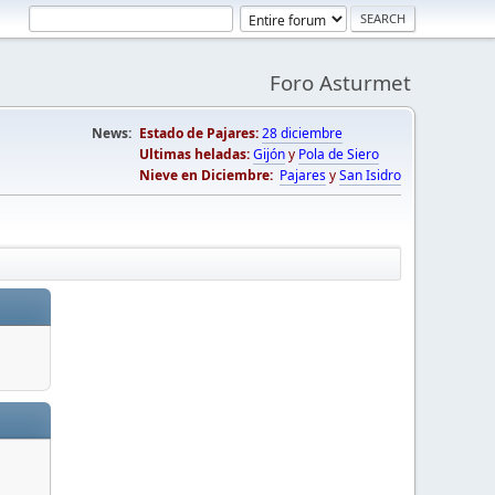
Foro Asturmet
News:
Estado de Pajares:
28 diciembre
Ultimas heladas:
Gijón
y
Pola de Siero
Nieve en Diciembre:
Pajares
y
San Isidro