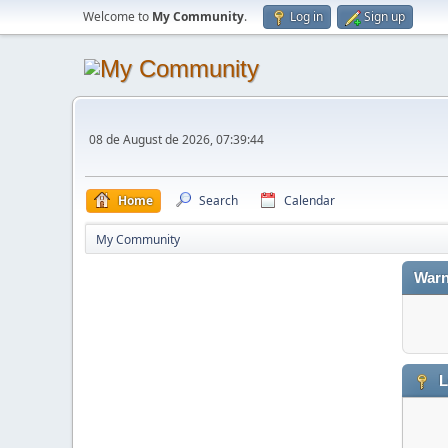
Welcome to
My Community
.
Log in
Sign up
08 de August de 2026, 07:39:44
Home
Search
Calendar
My Community
Warn
L