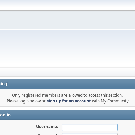
ing!
Only registered members are allowed to access this section.
Please login below or
sign up for an account
with My Community
og in
Username: