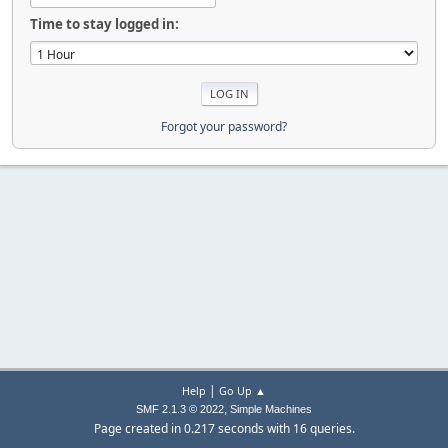
Time to stay logged in:
Forgot your password?
|
Help
Go Up ▲
,
SMF 2.1.3 © 2022
Simple Machines
Page created in 0.217 seconds with 16 queries.