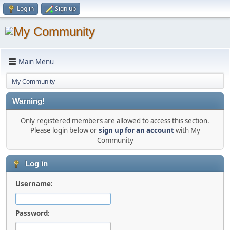
Log in
Sign up
Main Menu
My Community
Warning!
Only registered members are allowed to access this section.
Please login below or
sign up for an account
with My
Community
Log in
Username:
Password: