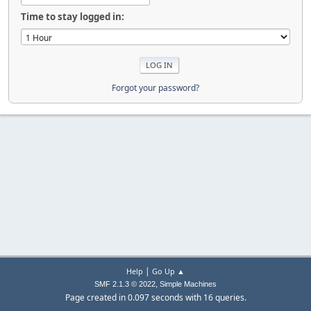
Time to stay logged in:
Forgot your password?
|
Help
Go Up ▲
,
SMF 2.1.3 © 2022
Simple Machines
Page created in 0.097 seconds with 16 queries.