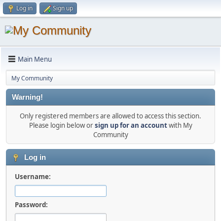
Log in
Sign up
Main Menu
My Community
Warning!
Only registered members are allowed to access this section.
Please login below or
sign up for an account
with My
Community
Log in
Username:
Password: