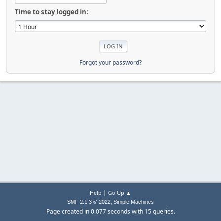
Time to stay logged in:
Forgot your password?
|
Help
Go Up ▲
,
SMF 2.1.3 © 2022
Simple Machines
Page created in 0.077 seconds with 15 queries.