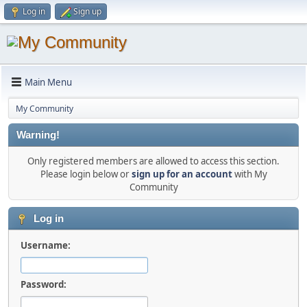
Log in
Sign up
Main Menu
My Community
Warning!
Only registered members are allowed to access this section.
Please login below or
sign up for an account
with My
Community
Log in
Username:
Password: