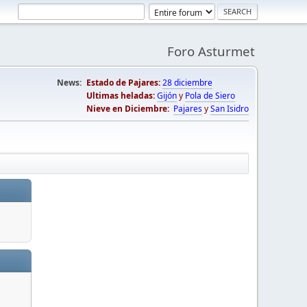
Foro Asturmet
News:
Estado de Pajares:
28 diciembre
Ultimas heladas:
Gijón
y
Pola de Siero
Nieve en Diciembre:
Pajares
y
San Isidro