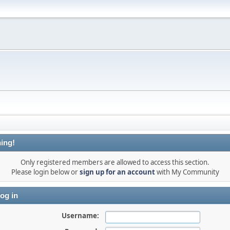
ing!
Only registered members are allowed to access this section.
Please login below or
sign up for an account
with My Community
og in
Username: