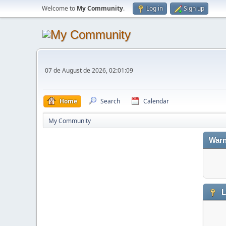
Welcome to
My Community
.
Log in
Sign up
07 de August de 2026, 02:01:09
Home
Search
Calendar
My Community
Warn
L