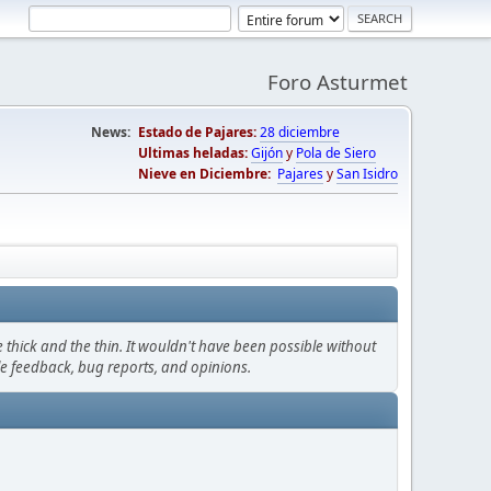
Foro Asturmet
News:
Estado de Pajares:
28 diciembre
Ultimas heladas:
Gijón
y
Pola de Siero
Nieve en Diciembre:
Pajares
y
San Isidro
thick and the thin. It wouldn't have been possible without
le feedback, bug reports, and opinions.