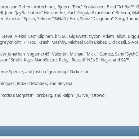
Aaron van Geffen, Antechinus, Bjoern "Bloc" Kristiansen, Brad "IchBin™"
tovell, Juan "JayBachatero" Hernandez, Karl "RegularExpression" Benson, 
r "Arantor" Spicer, Selman "[SiNaN]" Eser, Shitiz "Dragooon" Garg, Theod
 Steve, Aleksi "Lex" Kilpinen, br360, GigaWatt, ziycon, Adam Tallon, Bigg
"greyknight17" Hou, Krash, Mashby, Michael Colin Blaber, Old Fossil, S-A
ew, Jonathan "vbgamer45" Valentin, Michael "Mick." Gomez, Sami "SychO"
son" Smith, Kays, NanoSector, Ricky., Russell "NEND" Najar, and SA™.
 Graeme Spence, and Joshua "groundup" Dickerson.
omínguez, Robert Monden, and Relyana.
us "cσσкιє мσηѕтєя" Forsberg, and Ralph "[n3rve]" Otowo.