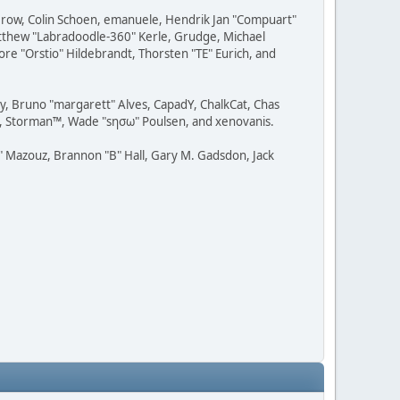
 Grow, Colin Schoen, emanuele, Hendrik Jan "Compuart"
Matthew "Labradoodle-360" Kerle, Grudge, Michael
ore "Orstio" Hildebrandt, Thorsten "TE" Eurich, and
uy, Bruno "margarett" Alves, CapadY, ChalkCat, Chas
ce, Storman™, Wade "sησω" Poulsen, and xenovanis.
 Mazouz, Brannon "B" Hall, Gary M. Gadsdon, Jack