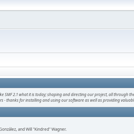
F 2.1 what it is today; shaping and directing our project, all through the 
s - thanks for installing and using our software as well as providing valuab
i" González, and Will "Kindred" Wagner.