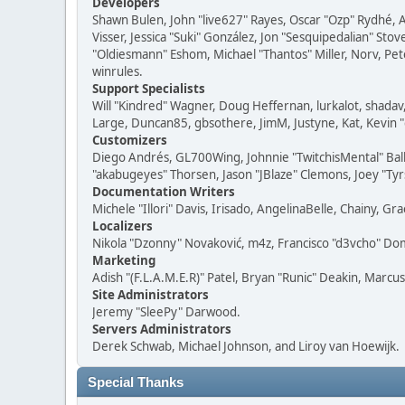
Developers
Shawn Bulen, John "live627" Rayes, Oscar "Ozp" Rydhé, 
Visser, Jessica "Suki" González, Jon "Sesquipedalian" S
"Oldiesmann" Eshom, Michael "Thantos" Miller, Norv, Pete
winrules.
Support Specialists
Will "Kindred" Wagner, Doug Heffernan, lurkalot, shadav,
Large, Duncan85, gbsothere, JimM, Justyne, Kat, Kevin 
Customizers
Diego Andrés, GL700Wing, Johnnie "TwitchisMental" Ball
"akabugeyes" Thorsen, Jason "JBlaze" Clemons, Joey "Tyrs
Documentation Writers
Michele "Illori" Davis, Irisado, AngelinaBelle, Chainy,
Localizers
Nikola "Dzonny" Novaković, m4z, Francisco "d3vcho" D
Marketing
Adish "(F.L.A.M.E.R)" Patel, Bryan "Runic" Deakin, Marc
Site Administrators
Jeremy "SleePy" Darwood.
Servers Administrators
Derek Schwab, Michael Johnson, and Liroy van Hoewijk.
Special Thanks