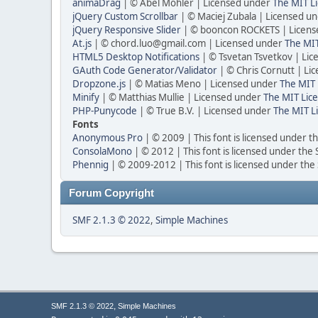
animaDrag
| © Abel Mohler | Licensed under
The MIT Li
jQuery Custom Scrollbar
| © Maciej Zubala | Licensed u
jQuery Responsive Slider
| © booncon ROCKETS | Licen
At.js
| © chord.luo@gmail.com | Licensed under
The MIT
HTML5 Desktop Notifications
| © Tsvetan Tsvetkov | Li
GAuth Code Generator/Validator
| © Chris Cornutt | L
Dropzone.js
| © Matias Meno | Licensed under
The MIT 
Minify
| © Matthias Mullie | Licensed under
The MIT Lice
PHP-Punycode
| © True B.V. | Licensed under
The MIT L
Fonts
Anonymous Pro
| © 2009 | This font is licensed under t
ConsolaMono
| © 2012 | This font is licensed under the
Phennig
| © 2009-2012 | This font is licensed under the
Forum Copyright
SMF 2.1.3 © 2022
,
Simple Machines
,
SMF 2.1.3 © 2022
Simple Machines