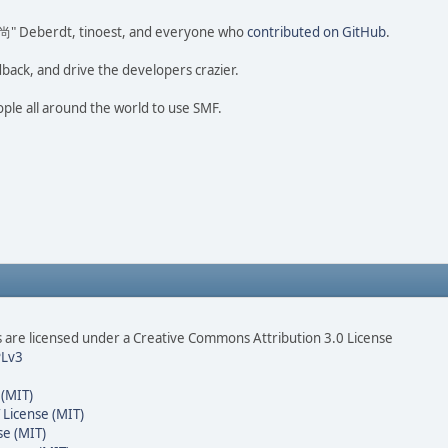
ao 尚" Deberdt, tinoest, and everyone who
contributed on GitHub
.
dback, and drive the developers crazier.
ople all around the world to use SMF.
are licensed under a Creative Commons Attribution 3.0 License
Lv3
 (MIT)
 License (MIT)
se (MIT)