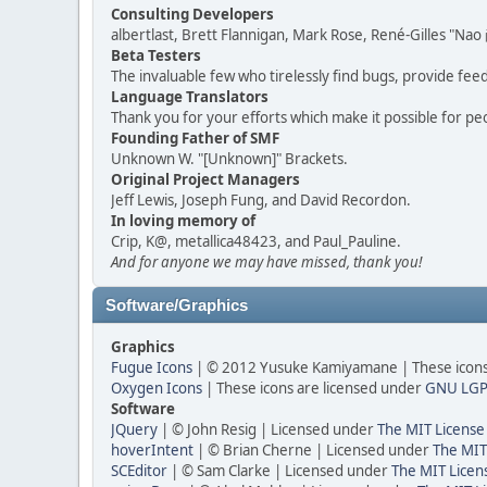
Consulting Developers
albertlast, Brett Flannigan, Mark Rose, René-Gilles "N
Beta Testers
The invaluable few who tirelessly find bugs, provide fee
Language Translators
Thank you for your efforts which make it possible for pe
Founding Father of SMF
Unknown W. "[Unknown]" Brackets.
Original Project Managers
Jeff Lewis, Joseph Fung, and David Recordon.
In loving memory of
Crip, K@, metallica48423, and Paul_Pauline.
And for anyone we may have missed, thank you!
Software/Graphics
Graphics
Fugue Icons
| © 2012 Yusuke Kamiyamane | These icons 
Oxygen Icons
| These icons are licensed under
GNU LGP
Software
JQuery
| © John Resig | Licensed under
The MIT License
hoverIntent
| © Brian Cherne | Licensed under
The MIT
SCEditor
| © Sam Clarke | Licensed under
The MIT Licen