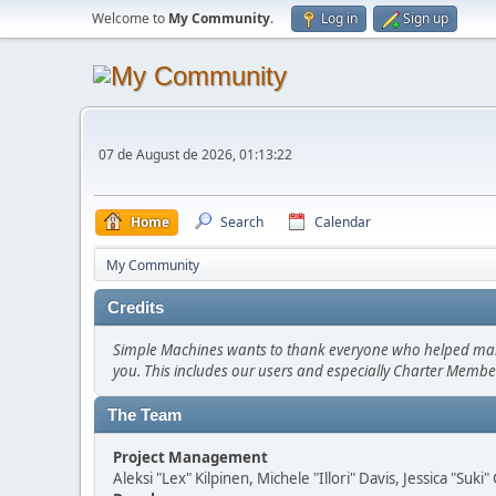
Welcome to
My Community
.
Log in
Sign up
07 de August de 2026, 01:13:22
Home
Search
Calendar
My Community
Credits
Simple Machines wants to thank everyone who helped make SM
you. This includes our users and especially Charter Member
The Team
Project Management
Aleksi "Lex" Kilpinen, Michele "Illori" Davis, Jessica "Suk