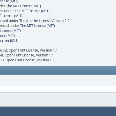
cense (MIT)
nder
The MIT License (MIT)
sed under
The MIT License (MIT)
 License (MIT)
censed under
The Apache License Version 2.0
icensed under
The MIT License (MIT)
License (MIT)
nse (MIT)
icense (MIT)
he SIL Open Font License, Version 1.1
 SIL Open Font License, Version 1.1
 SIL Open Font License, Version 1.1