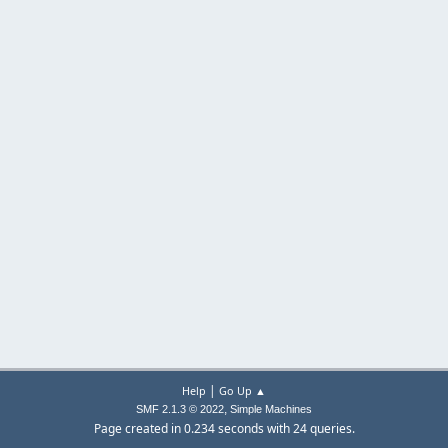
|
Help
Go Up ▲
,
SMF 2.1.3 © 2022
Simple Machines
Page created in 0.234 seconds with 24 queries.