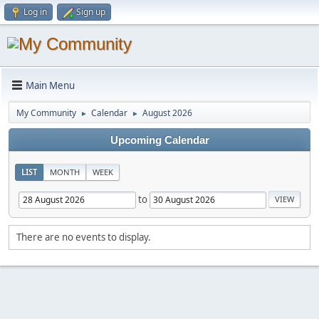
Log in
Sign up
Main Menu
My Community
Calendar
August 2026
►
►
Upcoming Calendar
LIST
MONTH
WEEK
to
There are no events to display.