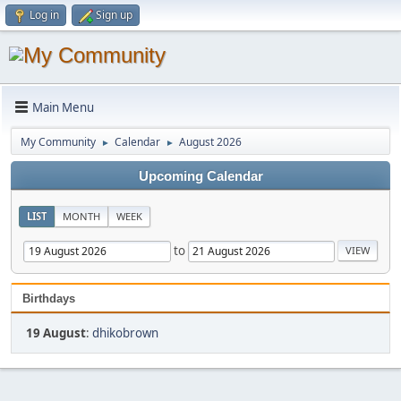
Log in
Sign up
Main Menu
My Community
Calendar
August 2026
►
►
Upcoming Calendar
LIST
MONTH
WEEK
to
Birthdays
19 August
:
dhikobrown