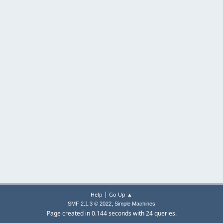
|
Help
Go Up ▲
,
SMF 2.1.3 © 2022
Simple Machines
Page created in 0.144 seconds with 24 queries.