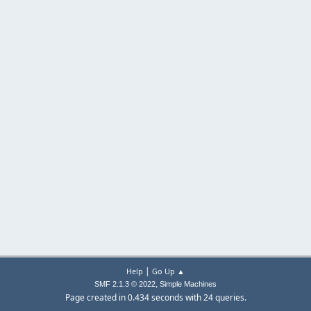
|
Help
Go Up ▲
,
SMF 2.1.3 © 2022
Simple Machines
Page created in 0.434 seconds with 24 queries.