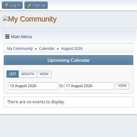
Log in
Sign up
Main Menu
My Community
Calendar
August 2026
►
►
Upcoming Calendar
LIST
MONTH
WEEK
to
There are no events to display.