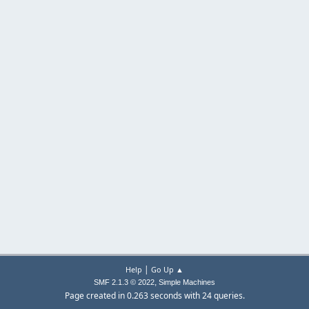
|
Help
Go Up ▲
,
SMF 2.1.3 © 2022
Simple Machines
Page created in 0.263 seconds with 24 queries.