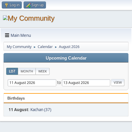
Log in
Sign up
Main Menu
My Community
Calendar
August 2026
►
►
Upcoming Calendar
LIST
MONTH
WEEK
to
Birthdays
11 August
:
Kachan (37)