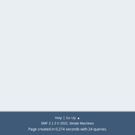
|
Help
Go Up ▲
,
SMF 2.1.3 © 2022
Simple Machines
Page created in 0.274 seconds with 24 queries.