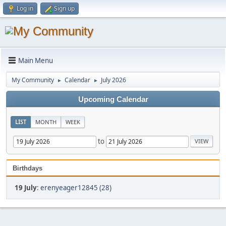
Log in
Sign up
Main Menu
My Community
Calendar
July 2026
►
►
Upcoming Calendar
LIST
MONTH
WEEK
to
Birthdays
19 July
:
erenyeager12845 (28)