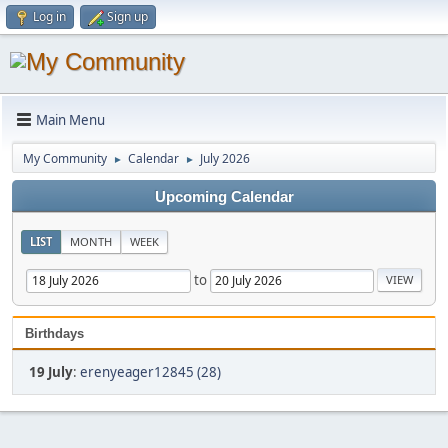
Log in
Sign up
Main Menu
My Community
Calendar
July 2026
►
►
Upcoming Calendar
LIST
MONTH
WEEK
to
Birthdays
19 July
:
erenyeager12845 (28)