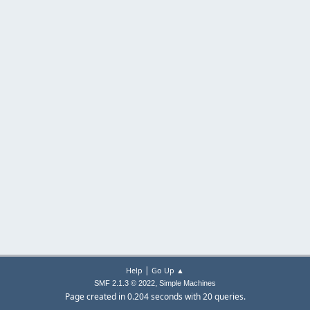
|
Help
Go Up ▲
,
SMF 2.1.3 © 2022
Simple Machines
Page created in 0.204 seconds with 20 queries.