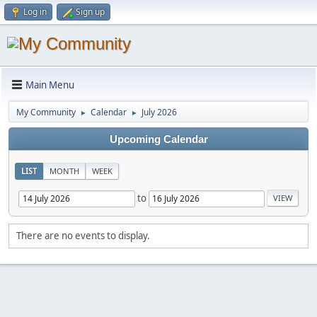
Log in
Sign up
Main Menu
My Community
Calendar
July 2026
►
►
Upcoming Calendar
LIST
MONTH
WEEK
to
There are no events to display.