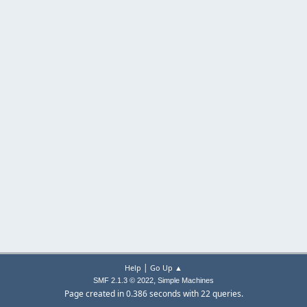
|
Help
Go Up ▲
,
SMF 2.1.3 © 2022
Simple Machines
Page created in 0.386 seconds with 22 queries.