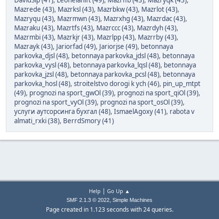
DavidSip (41)
,
Leonelanift (49)
,
Mazrffb (43)
,
Mazryqk (43)
,
Mazrede (43)
,
Mazrksl (43)
,
Mazrbkw (43)
,
Mazrlot (43)
,
Mazryqu (43)
,
Mazrmwn (43)
,
Mazrxhg (43)
,
Mazrdac (43)
,
Mazraku (43)
,
Mazrtfs (43)
,
Mazrccc (43)
,
Mazrdyh (43)
,
Mazrmbi (43)
,
Mazrkjr (43)
,
Mazrlpp (43)
,
Mazrrby (43)
,
Mazrayk (43)
,
Jariorfad (49)
,
Jariorjse (49)
,
betonnaya
parkovka_djsl (48)
,
betonnaya parkovka_jdsl (48)
,
betonnaya
parkovka_vysl (48)
,
betonnaya parkovka_lqsl (48)
,
betonnaya
parkovka_jzsl (48)
,
betonnaya parkovka_pcsl (48)
,
betonnaya
parkovka_hosl (48)
,
stroitelstvo dorogi k ych (46)
,
pin_up_mtpt
(49)
,
prognozi na sport_gwOl (39)
,
prognozi na sport_qiOl (39)
,
prognozi na sport_vyOl (39)
,
prognozi na sport_osOl (39)
,
услуги аутсорсинга бухгал (48)
,
IsmaelAgoxy (41)
,
rabota v
almati_rxki (38)
,
BerrdSmory (41)
|
Help
Go Up ▲
,
SMF 2.1.3 © 2022
Simple Machines
Page created in 1.123 seconds with 24 queries.