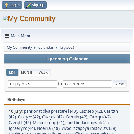
Log in
Sign up
Main Menu
My Community
Calendar
July 2026
►
►
Upcoming Calendar
LIST
MONTH
WEEK
to
Birthdays
10 July
:
pansionat dlya prestareli (40)
,
Cazrseb (42)
,
Cazrzth
(42)
,
Cazryzx (42)
,
Cazrjdk (42)
,
Cazrstx (42)
,
Cazrqri (42)
,
Cazrgfk (42)
,
Miguelscoup (51)
,
mostbetkirishqwpl (41)
,
Igraerync (44)
,
Noerral (48)
,
vivod iz zapoya rostov_sw (38)
,