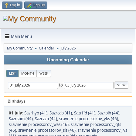
Log in
Sign up
Main Menu
My Community
Calendar
July 2026
►
►
Upcoming Calendar
LIST
MONTH
WEEK
to
Birthdays
01 July
:
Sazrhyo (41)
,
Sazrcab (41)
,
Sazrffd (41)
,
Sazrplb (44)
,
Sazrsbm (44)
,
Sazrzzn (44)
,
sravnenie processorov_yks (46)
,
sravnenie processorov_was (46)
,
sravnenie processorov_qfs
(46)
,
sravnenie processorov_sls (46)
,
sravnenie processorov_lvs