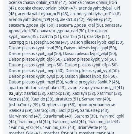
ocenka chasov onlain_qtOn (47)
,
ocenka chasov onlain_lrOn
(47)
,
ocenka chasov onlain_bbOn (47)
,
arenda yaht dybai_luPl
(48)
,
arenda yaht dybai_ocPl (48)
,
arenda yaht dybai_qrPl (48)
,
arenda yaht dybai_tcPl (48)
,
alektrtut (42)
,
PepeRep (42)
,
заказать дрова_ujel (50)
,
заказать дрова_xrel (50)
,
заказать
дрова_akel (50)
,
заказать дрова_czel (50)
,
fen daison
kypit_mxea (45)
,
Cazrzln (51)
,
Cazrbiu (51)
,
Cazrzky (51)
,
Cazrnpq (51)
,
JosephGooma (47)
,
Daison pilesos kypit_capl (50)
,
Daison pilesos kypit_hspl (50)
,
Daison pilesos kypit_japl (50)
,
Daison pilesos kypit_ujpl (50)
,
Daison pilesos kypit_wlpl (50)
,
Daison pilesos kypit_qfpl (50)
,
Daison pilesos kypit_yipl (50)
,
Daison pilesos kypit_bepl (50)
,
Daison pilesos kypit_dfpl (50)
,
Daison pilesos kypit_mypl (50)
,
Daison pilesos kypit_vypl (50)
,
Daison pilesos kypit_owpl (50)
,
Daison pilesos kypit_flpl (50)
,
Daison pilesos kypit_mzpl (50)
,
vodnie progylki v Sankt P (46)
,
apartments for sale phuke (43)
,
vivod iz zapoya na domy_d (41)
02 July
:
Xazriax (38)
,
Xazrbxp (38)
,
Xazrayn (38)
,
Xazrmdr (38)
,
Xazrzlz (38)
,
Xazrido (38)
,
ziratsKes (51)
,
Samuelhor (49)
,
JoshuaTooxy (39)
,
Stephenviago (38)
,
привод управления
жалюзи (39)
,
Sazracg (39)
,
Sazrjjz (39)
,
Samuelzep (43)
,
Marvinmoind (47)
,
Stravlemab (40)
,
Sazrens (39)
,
1win md_qokl
(44)
,
1win md_rrkl (44)
,
1win md_hwkl (44)
,
1win md_pikl (44)
,
1win md_vfkl (44)
,
1win md_uzkl (44)
,
BrianWetle (44)
,
mostbet_fkSr (43)
,
mostbet_fgSr (43)
,
mostbet_maSr (43)
,