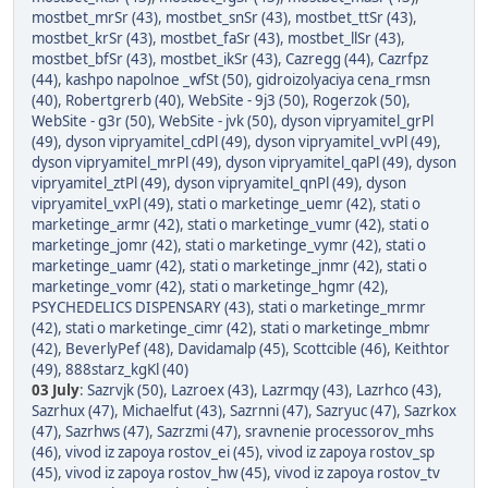
mostbet_mrSr (43)
,
mostbet_snSr (43)
,
mostbet_ttSr (43)
,
mostbet_krSr (43)
,
mostbet_faSr (43)
,
mostbet_llSr (43)
,
mostbet_bfSr (43)
,
mostbet_ikSr (43)
,
Cazregg (44)
,
Cazrfpz
(44)
,
kashpo napolnoe _wfSt (50)
,
gidroizolyaciya cena_rmsn
(40)
,
Robertgrerb (40)
,
WebSite - 9j3 (50)
,
Rogerzok (50)
,
WebSite - g3r (50)
,
WebSite - jvk (50)
,
dyson vipryamitel_grPl
(49)
,
dyson vipryamitel_cdPl (49)
,
dyson vipryamitel_vvPl (49)
,
dyson vipryamitel_mrPl (49)
,
dyson vipryamitel_qaPl (49)
,
dyson
vipryamitel_ztPl (49)
,
dyson vipryamitel_qnPl (49)
,
dyson
vipryamitel_vxPl (49)
,
stati o marketinge_uemr (42)
,
stati o
marketinge_armr (42)
,
stati o marketinge_vumr (42)
,
stati o
marketinge_jomr (42)
,
stati o marketinge_vymr (42)
,
stati o
marketinge_uamr (42)
,
stati o marketinge_jnmr (42)
,
stati o
marketinge_vomr (42)
,
stati o marketinge_hgmr (42)
,
PSYCHEDELICS DISPENSARY (43)
,
stati o marketinge_mrmr
(42)
,
stati o marketinge_cimr (42)
,
stati o marketinge_mbmr
(42)
,
BeverlyPef (48)
,
Davidamalp (45)
,
Scottcible (46)
,
Keithtor
(49)
,
888starz_kgKl (40)
03 July
:
Sazrvjk (50)
,
Lazroex (43)
,
Lazrmqy (43)
,
Lazrhco (43)
,
Sazrhux (47)
,
Michaelfut (43)
,
Sazrnni (47)
,
Sazryuc (47)
,
Sazrkox
(47)
,
Sazrhws (47)
,
Sazrzmi (47)
,
sravnenie processorov_mhs
(46)
,
vivod iz zapoya rostov_ei (45)
,
vivod iz zapoya rostov_sp
(45)
,
vivod iz zapoya rostov_hw (45)
,
vivod iz zapoya rostov_tv