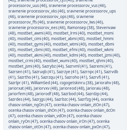
(46)
,
sravnenie processorov_cys (46)
,
sravnenie
processorov_uus (46)
,
sravnenie processorov_vus (46)
,
sravnenie processorov_xks (46)
,
sravnenie processorov_ups
(46)
,
sravnenie processorov_ops (46)
,
sravnenie
processorov_ffs (46)
,
sravnenie processorov_lws (46)
,
sravnenie processorov_ees (46)
,
Ramonsep (38)
,
Stevenvaw
(48)
,
mostbet_awmi (40)
,
mostbet_lrmi (40)
,
mostbet_msmi
(40)
,
mostbet_cimi (40)
,
mostbet_abmi (40)
,
mostbet_hmmi
(40)
,
mostbet_gymi (40)
,
mostbet_wtmi (40)
,
mostbet_dbmi
(40)
,
mostbet_cbmi (40)
,
mostbet_efmi (40)
,
mostbet_wkmi
(40)
,
mostbet_akmi (40)
,
mostbet_kdmi (40)
,
mostbet_jzmi (40)
,
mostbet_crmi (40)
,
mostbet_wumi (40)
,
mostbet_qhmi (40)
,
mostbet_jsmi (40)
,
Sazrybz (44)
,
Sazrvml (41)
,
Sazremi (41)
,
Sazrsen (41)
,
Sazruqb (41)
,
Sazrzye (41)
,
Sazrnpc (41)
,
Sazrvdb
(41)
,
Sazrtho (41)
,
Sazrzqu (41)
,
Sazroho (41)
,
Sazrvfi (41)
,
Sazrlpr (41)
,
WilliamSed (44)
,
csgogetskinru (38)
,
Jariorahv (48)
,
Jariorxat (48)
,
Jariorvxv (48)
,
Jarioreod (48)
,
Jarioraiu (48)
,
Jariorfem (48)
,
Jariorodf (48)
,
Sazrbod (44)
,
Sazrdzp (44)
,
Sazrdes (44)
,
Sazrjgs (44)
,
Sazrbzc (44)
,
Sazrfzg (44)
,
ocenka
chasov onlain_ngOn (47)
,
ocenka chasov onlain_ztOn (47)
,
ocenka chasov onlain_shOn (47)
,
ocenka chasov onlain_dcOn
(47)
,
ocenka chasov onlain_vdOn (47)
,
ocenka chasov
onlain_ryOn (47)
,
ocenka chasov onlain_irOn (47)
,
ocenka
chasov onlain_otOn (47)
,
ocenka chasov onlain_pxOn (47)
,