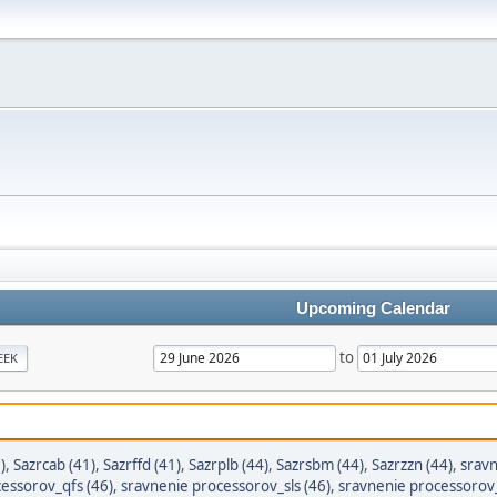
Upcoming Calendar
to
EEK
)
,
Sazrcab (41)
,
Sazrffd (41)
,
Sazrplb (44)
,
Sazrsbm (44)
,
Sazrzzn (44)
,
sravn
essorov_qfs (46)
,
sravnenie processorov_sls (46)
,
sravnenie processorov_