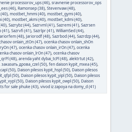
nenie processorov_ups (46)
,
sravnenie processorov_ops
_ees (46)
,
Ramonsep (38)
,
Stevenvaw (48)
,
(40)
,
mostbet_hmmi (40)
,
mostbet_gymi (40)
,
 (40)
,
mostbet_akmi (40)
,
mostbet_kdmi (40)
,
(40)
,
Sazrybz (44)
,
Sazrvml (41)
,
Sazremi (41)
,
Sazrsen
 (41)
,
Sazrvfi (41)
,
Sazrlpr (41)
,
WilliamSed (44)
,
Jariorfem (48)
,
Jariorodf (48)
,
Sazrbod (44)
,
Sazrdzp (44)
,
chasov onlain_ztOn (47)
,
ocenka chasov onlain_shOn
ryOn (47)
,
ocenka chasov onlain_irOn (47)
,
ocenka
enka chasov onlain_lrOn (47)
,
ocenka chasov
qrPl (48)
,
arenda yaht dybai_tcPl (48)
,
alektrtut (42)
,
,
заказать дрова_czel (50)
,
fen daison kypit_mxea (45)
,
capl (50)
,
Daison pilesos kypit_hspl (50)
,
Daison pilesos
t_qfpl (50)
,
Daison pilesos kypit_yipl (50)
,
Daison pilesos
ypit_vypl (50)
,
Daison pilesos kypit_owpl (50)
,
Daison
s for sale phuke (43)
,
vivod iz zapoya na domy_d (41)