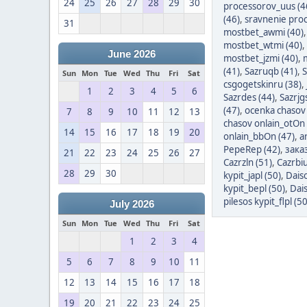
24
25
26
27
28
29
30
processorov_uus (4
(46)
,
sravnenie proc
31
mostbet_awmi (40)
mostbet_wtmi (40)
,
June 2026
mostbet_jzmi (40)
,
(41)
,
Sazruqb (41)
,
S
Sun
Mon
Tue
Wed
Thu
Fri
Sat
csgogetskinru (38)
,
1
2
3
4
5
6
Sazrdes (44)
,
Sazrjg
(47)
,
ocenka chasov 
7
8
9
10
11
12
13
chasov onlain_otOn 
14
15
16
17
18
19
20
onlain_bbOn (47)
,
a
PepeRep (42)
,
заказ
21
22
23
24
25
26
27
Cazrzln (51)
,
Cazrbiu
28
29
30
kypit_japl (50)
,
Daiso
kypit_bepl (50)
,
Dais
pilesos kypit_flpl (50
July 2026
Sun
Mon
Tue
Wed
Thu
Fri
Sat
1
2
3
4
5
6
7
8
9
10
11
12
13
14
15
16
17
18
19
20
21
22
23
24
25