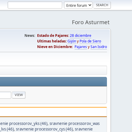
Foro Asturmet
News:
Estado de Pajares:
28 diciembre
Ultimas heladas:
Gijón
y
Pola de Siero
Nieve en Diciembre:
Pajares
y
San Isidro
enie processorov_yks (46)
,
sravnenie processorov_was
lvs (46)
,
sravnenie processorov_cys (46)
,
sravnenie