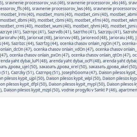
6)
,
sravnenie processorov_vus (46)
,
sravnenie processorov_xks (46)
,
srav
essorov_ffs (46)
,
sravnenie processorov_lws (46)
,
sravnenie processorov
,
mostbet_lrmi (40)
,
mostbet_msmi (40)
,
mostbet_cimi (40)
,
mostbet_abmi 
mostbet_dbmi (40)
,
mostbet_cbmi (40)
,
mostbet_efmi (40)
,
mostbet_wkmi
mostbet_crmi (40)
,
mostbet_wumi (40)
,
mostbet_qhmi (40)
,
mostbet_jsmi 
azrzye (41)
,
Sazrnpc (41)
,
Sazrvdb (41)
,
Sazrtho (41)
,
Sazrzqu (41)
,
Sazroho
Jariorahv (48)
,
Jariorxat (48)
,
Jariorvxv (48)
,
Jarioreod (48)
,
Jarioraiu (48)
,
s (44)
,
Sazrbzc (44)
,
Sazrfzg (44)
,
ocenka chasov onlain_ngOn (47)
,
ocenka 
onlain_dcOn (47)
,
ocenka chasov onlain_vdOn (47)
,
ocenka chasov onlain_
(47)
,
ocenka chasov onlain_pxOn (47)
,
ocenka chasov onlain_qtOn (47)
,
oc
renda yaht dybai_luPl (48)
,
arenda yaht dybai_ocPl (48)
,
arenda yaht dybai_
ать дрова_ujel (50)
,
заказать дрова_xrel (50)
,
заказать дрова_akel (50)
 (51)
,
Cazrzky (51)
,
Cazrnpq (51)
,
JosephGooma (47)
,
Daison pilesos kypit_
n pilesos kypit_ujpl (50)
,
Daison pilesos kypit_wlpl (50)
,
Daison pilesos kypi
on pilesos kypit_dfpl (50)
,
Daison pilesos kypit_mypl (50)
,
Daison pilesos k
)
,
Daison pilesos kypit_mzpl (50)
,
vodnie progylki v Sankt P (46)
,
apartment