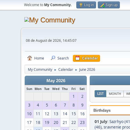
Welcome to
My Community
.
Log in
Sign up
08 de August de 2026, 14:45:07
Home
Search
Calendar
My Community
Calendar
June 2026
►
►
May 2026
Sun
Mon
Tue
Wed
Thu
Fri
Sat
LIST
MONTH
W
1
2
3
4
5
6
7
8
9
Birthdays
10
11
12
13
14
15
16
01 July
:
Sazrhyo (41
17
18
19
20
21
22
23
(46)
,
sravnenie proc