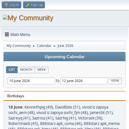
Log in
Sign up
Main Menu
My Community
Calendar
June 2026
►
►
Upcoming Calendar
LIST
MONTH
WEEK
to
Birthdays
10 June
:
Kennethpig (49)
,
Davidliste (51)
,
vivod iz zapoya
sochi_aem (48)
,
vivod iz zapoya sochi_fjm (48)
,
JamesSit (51)
,
Sazreyq (41)
,
Sazrnsz (41)
,
Sazrhig (41)
,
Victorsek (39)
,
RobertHaick (45)
,
888starz apk_coma (46)
,
888starz apk_mema