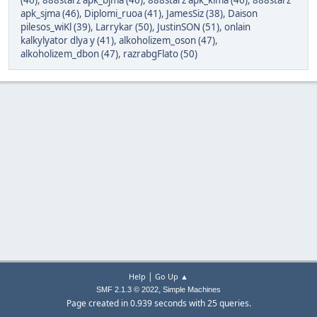
(46)
,
888starz apk_bjma (46)
,
888starz apk_klma (46)
,
888starz
apk_sjma (46)
,
Diplomi_ruoa (41)
,
JamesSiz (38)
,
Daison
pilesos_wiKl (39)
,
Larrykar (50)
,
JustinSON (51)
,
onlain
kalkylyator dlya y (41)
,
alkoholizem_oson (47)
,
alkoholizem_dbon (47)
,
razrabgFlato (50)
|
Help
Go Up ▲
,
SMF 2.1.3 © 2022
Simple Machines
Page created in 0.939 seconds with 25 queries.