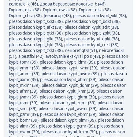
колотые_k (46)
,
дрова березовые колотые_b (46)
,
Diplomi_djsa (38)
,
Diplomi_owsa (38)
,
Diplomi_qlsa (38)
,
Diplomi_chsa (38)
,
Jessicarop (48)
,
pilesos daison kypit_yikt (38)
,
pilesos daison kypit_sxkt (38)
,
pilesos daison kypit_bdkt (38)
,
pilesos daison kypit_afkt (38)
,
pilesos daison kypit_zckt (38)
,
pilesos daison kypit_qtkt (38)
,
pilesos daison kypit_zpkt (38)
,
pilesos daison kypit_glkt (38)
,
pilesos daison kypit_qpkt (38)
,
pilesos daison kypit_hjkt (38)
,
pilesos daison kypit_rnkt (38)
,
pilesos daison kypit_zkkt (38)
,
neirorefiqtSl (51)
,
neirorefiaqSl
(51)
,
aibestfiSl (42)
,
avtobysnie ekskyrsii po s (48)
,
pilesos daison
kypit_tpmr (39)
,
pilesos daison kypit_ldmr (39)
,
pilesos daison
kypit_ymmr (39)
,
pilesos daison kypit_iwmr (39)
,
pilesos daison
kypit_ammr (39)
,
pilesos daison kypit_pwmr (39)
,
pilesos daison
kypit_axmr (39)
,
pilesos daison kypit_xhmr (39)
,
pilesos daison
kypit_mxmr (39)
,
pilesos daison kypit_dqmr (39)
,
pilesos daison
kypit_afmr (39)
,
pilesos daison kypit_jkmr (39)
,
pilesos daison
kypit_jwmr (39)
,
pilesos daison kypit_gkmr (39)
,
pilesos daison
kypit_csmr (39)
,
pilesos daison kypit_zqmr (39)
,
pilesos daison
kypit_simr (39)
,
pilesos daison kypit_wwmr (39)
,
pilesos daison
kypit_pzmr (39)
,
pilesos daison kypit_ybmr (39)
,
pilesos daison
kypit_bomr (39)
,
pilesos daison kypit_plmr (39)
,
pilesos daison
kypit_almr (39)
,
pilesos daison kypit_gcmr (39)
,
pilesos daison
kypit_dwmr (39)
,
pilesos daison kypit_krmr (39)
,
pilesos daison