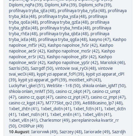
Diplomi_nqPa (39)
,
Diplomi_kiPa (39)
,
Diplomi_scPa (39)
,
profilnaya tryba_sjEa (48)
,
profilnaya tryba_ryEa (48)
,
profilnaya
tryba_ikEa (48)
,
profilnaya tryba_ysEa (48)
,
profilnaya
tryba_qoEa (48)
,
profilnaya tryba_gzEa (48)
,
profilnaya
tryba_ghEa (48)
,
profilnaya tryba_hmEa (48)
,
profilnaya
tryba_rhEa (48)
,
profilnaya tryba_qbEa (48)
,
profilnaya
tryba_ixEa (48)
,
profilnaya tryba_qgEa (48)
,
kasyno (47)
,
Kashpo
napolnoe_mfSr (42)
,
Kashpo napolnoe_fvSr (42)
,
Kashpo
napolnoe_aeSr (42)
,
Kashpo napolnoe_moSr (42)
,
Kashpo
napolnoe_erSr (42)
,
Kashpo napolnoe_jdSr (42)
,
Kashpo
napolnoe_wsSr (42)
,
Kashpo napolnoe_ypSr (42)
,
Mariolok (46)
,
Sazrlsi (50)
,
Sazrgdf (50)
,
vintovie svai_ryOi (48)
,
vintovie
svai_wcOi (48)
,
kypit yzi apparat_fcPl (39)
,
kypit yzi apparat_clPl
(39)
,
kypit yzi apparat_gvPl (39)
,
mostbet_xiPi (43)
,
LuckyPari_gkel (51)
,
WebSite - 1r8 (50)
,
shkola onlain_igMT (50)
,
shkola onlain_nnMT (50)
,
casino cz_okpt (47)
,
casino cz_umpt
(47)
,
casino cz_qupt (47)
,
casino cz_jnpt (47)
,
casino cz_jmpt (47)
,
casino cz_kgpt (47)
,
M777Slot_qv2 (39)
,
Ae888casino_lp7 (48)
,
1xbet_zhEn (41)
,
1xbet_doEn (41)
,
1xbet_fcEn (41)
,
1xbet_dcEn
(41)
,
1xbet_nsEn (41)
,
1xbet_enEn (41)
,
1xbet_yiEn (41)
,
1xbet_vlEn (41)
,
Charlesmor (49)
,
pereplanirovka kvartir_rr
(50)
,
CHIRPuir (49)
10 August
:
Iariorvwk (49)
,
Sazrzey (48)
,
Iariorade (49)
,
Sazrdjh