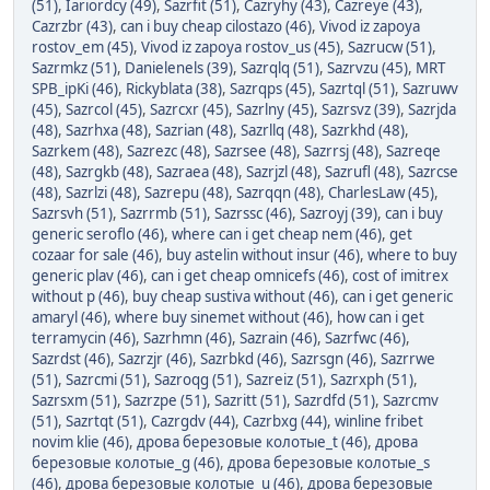
(51)
,
Iariordcy (49)
,
Sazrfit (51)
,
Cazryhy (43)
,
Cazreye (43)
,
Cazrzbr (43)
,
can i buy cheap cilostazo (46)
,
Vivod iz zapoya
rostov_em (45)
,
Vivod iz zapoya rostov_us (45)
,
Sazrucw (51)
,
Sazrmkz (51)
,
Danielenels (39)
,
Sazrqlq (51)
,
Sazrvzu (45)
,
MRT
SPB_ipKi (46)
,
Rickyblata (38)
,
Sazrqps (45)
,
Sazrtql (51)
,
Sazruwv
(45)
,
Sazrcol (45)
,
Sazrcxr (45)
,
Sazrlny (45)
,
Sazrsvz (39)
,
Sazrjda
(48)
,
Sazrhxa (48)
,
Sazrian (48)
,
Sazrllq (48)
,
Sazrkhd (48)
,
Sazrkem (48)
,
Sazrezc (48)
,
Sazrsee (48)
,
Sazrrsj (48)
,
Sazreqe
(48)
,
Sazrgkb (48)
,
Sazraea (48)
,
Sazrjzl (48)
,
Sazrufl (48)
,
Sazrcse
(48)
,
Sazrlzi (48)
,
Sazrepu (48)
,
Sazrqqn (48)
,
CharlesLaw (45)
,
Sazrsvh (51)
,
Sazrrmb (51)
,
Sazrssc (46)
,
Sazroyj (39)
,
can i buy
generic seroflo (46)
,
where can i get cheap nem (46)
,
get
cozaar for sale (46)
,
buy astelin without insur (46)
,
where to buy
generic plav (46)
,
can i get cheap omnicefs (46)
,
cost of imitrex
without p (46)
,
buy cheap sustiva without (46)
,
can i get generic
amaryl (46)
,
where buy sinemet without (46)
,
how can i get
terramycin (46)
,
Sazrhmn (46)
,
Sazrain (46)
,
Sazrfwc (46)
,
Sazrdst (46)
,
Sazrzjr (46)
,
Sazrbkd (46)
,
Sazrsgn (46)
,
Sazrrwe
(51)
,
Sazrcmi (51)
,
Sazroqg (51)
,
Sazreiz (51)
,
Sazrxph (51)
,
Sazrsxm (51)
,
Sazrzpe (51)
,
Sazritt (51)
,
Sazrdfd (51)
,
Sazrcmv
(51)
,
Sazrtqt (51)
,
Cazrgdv (44)
,
Cazrbxg (44)
,
winline fribet
novim klie (46)
,
дрова березовые колотые_t (46)
,
дрова
березовые колотые_g (46)
,
дрова березовые колотые_s
(46)
,
дрова березовые колотые_u (46)
,
дрова березовые