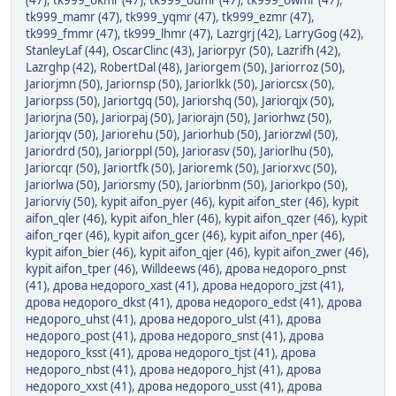
(47)
,
tk999_okmr (47)
,
tk999_oumr (47)
,
tk999_owmr (47)
,
tk999_mamr (47)
,
tk999_yqmr (47)
,
tk999_ezmr (47)
,
tk999_fmmr (47)
,
tk999_lhmr (47)
,
Lazrgrj (42)
,
LarryGog (42)
,
StanleyLaf (44)
,
OscarClinc (43)
,
Jariorpyr (50)
,
Lazrifh (42)
,
Lazrghp (42)
,
RobertDal (48)
,
Jariorgem (50)
,
Jariorroz (50)
,
Jariorjmn (50)
,
Jariornsp (50)
,
Jariorlkk (50)
,
Jariorcsx (50)
,
Jariorpss (50)
,
Jariortgq (50)
,
Jariorshq (50)
,
Jariorqjx (50)
,
Jariorjna (50)
,
Jariorpaj (50)
,
Jariorajn (50)
,
Jariorhwz (50)
,
Jariorjqv (50)
,
Jariorehu (50)
,
Jariorhub (50)
,
Jariorzwl (50)
,
Jariordrd (50)
,
Jariorppl (50)
,
Jariorasv (50)
,
Jariorlhu (50)
,
Jariorcqr (50)
,
Jariortfk (50)
,
Jarioremk (50)
,
Jariorxvc (50)
,
Jariorlwa (50)
,
Jariorsmy (50)
,
Jariorbnm (50)
,
Jariorkpo (50)
,
Jariorviy (50)
,
kypit aifon_pyer (46)
,
kypit aifon_ster (46)
,
kypit
aifon_qler (46)
,
kypit aifon_hler (46)
,
kypit aifon_qzer (46)
,
kypit
aifon_rqer (46)
,
kypit aifon_gcer (46)
,
kypit aifon_nper (46)
,
kypit aifon_bier (46)
,
kypit aifon_qjer (46)
,
kypit aifon_zwer (46)
,
kypit aifon_tper (46)
,
Willdeews (46)
,
дрова недорого_pnst
(41)
,
дрова недорого_xast (41)
,
дрова недорого_jzst (41)
,
дрова недорого_dkst (41)
,
дрова недорого_edst (41)
,
дрова
недорого_uhst (41)
,
дрова недорого_ulst (41)
,
дрова
недорого_post (41)
,
дрова недорого_snst (41)
,
дрова
недорого_ksst (41)
,
дрова недорого_tjst (41)
,
дрова
недорого_nbst (41)
,
дрова недорого_hjst (41)
,
дрова
недорого_xxst (41)
,
дрова недорого_usst (41)
,
дрова