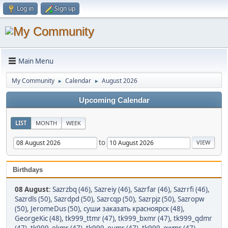
Log in
Sign up
Main Menu
My Community
Calendar
August 2026
►
►
Upcoming Calendar
LIST
MONTH
WEEK
to
Birthdays
08 August
:
Sazrzbq (46)
,
Sazreiy (46)
,
Sazrfar (46)
,
Sazrrfi (46)
,
Sazrdls (50)
,
Sazrdpd (50)
,
Sazrcqp (50)
,
Sazrpjz (50)
,
Sazropw
(50)
,
JeromeDus (50)
,
суши заказать красноярск (48)
,
GeorgeKic (48)
,
tk999_ttmr (47)
,
tk999_bxmr (47)
,
tk999_qdmr