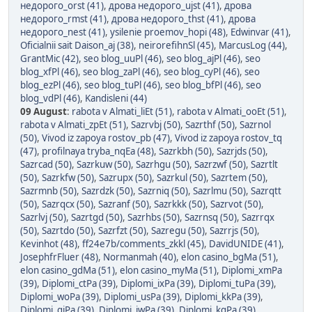
недорого_orst (41)
,
дрова недорого_ujst (41)
,
дрова
недорого_rmst (41)
,
дрова недорого_thst (41)
,
дрова
недорого_nest (41)
,
ysilenie proemov_hopi (48)
,
Edwinvar (41)
,
Oficialnii sait Daison_aj (38)
,
neirorefihnSl (45)
,
MarcusLog (44)
,
GrantMic (42)
,
seo blog_uuPl (46)
,
seo blog_ajPl (46)
,
seo
blog_xfPl (46)
,
seo blog_zaPl (46)
,
seo blog_cyPl (46)
,
seo
blog_ezPl (46)
,
seo blog_tuPl (46)
,
seo blog_bfPl (46)
,
seo
blog_vdPl (46)
,
Kandisleni (44)
09 August
:
rabota v Almati_liEt (51)
,
rabota v Almati_ooEt (51)
,
rabota v Almati_zpEt (51)
,
Sazrvbj (50)
,
Sazrthf (50)
,
Sazrnol
(50)
,
Vivod iz zapoya rostov_pb (47)
,
Vivod iz zapoya rostov_tq
(47)
,
profilnaya tryba_nqEa (48)
,
Sazrkbh (50)
,
Sazrjds (50)
,
Sazrcad (50)
,
Sazrkuw (50)
,
Sazrhgu (50)
,
Sazrzwf (50)
,
Sazrtlt
(50)
,
Sazrkfw (50)
,
Sazrupx (50)
,
Sazrkul (50)
,
Sazrtem (50)
,
Sazrmnb (50)
,
Sazrdzk (50)
,
Sazrniq (50)
,
Sazrlmu (50)
,
Sazrqtt
(50)
,
Sazrqcx (50)
,
Sazranf (50)
,
Sazrkkk (50)
,
Sazrvot (50)
,
Sazrlvj (50)
,
Sazrtgd (50)
,
Sazrhbs (50)
,
Sazrnsq (50)
,
Sazrrqx
(50)
,
Sazrtdo (50)
,
Sazrfzt (50)
,
Sazregu (50)
,
Sazrrjs (50)
,
Kevinhot (48)
,
ff24e7b/comments_zkkl (45)
,
DavidUNIDE (41)
,
JosephfrFluer (48)
,
Normanmah (40)
,
elon casino_bgMa (51)
,
elon casino_gdMa (51)
,
elon casino_myMa (51)
,
Diplomi_xmPa
(39)
,
Diplomi_ctPa (39)
,
Diplomi_ixPa (39)
,
Diplomi_tuPa (39)
,
Diplomi_woPa (39)
,
Diplomi_usPa (39)
,
Diplomi_kkPa (39)
,
Diplomi_qjPa (39)
,
Diplomi_iwPa (39)
,
Diplomi_kgPa (39)
,