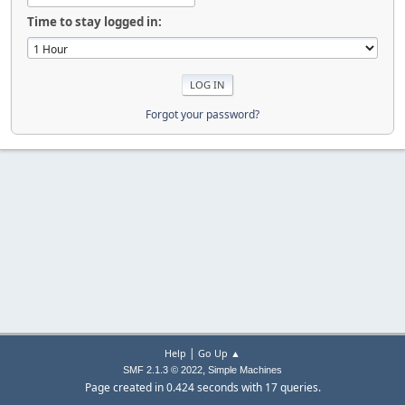
Time to stay logged in:
Forgot your password?
|
Help
Go Up ▲
,
SMF 2.1.3 © 2022
Simple Machines
Page created in 0.424 seconds with 17 queries.