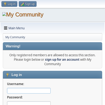
Log in
Sign up
Main Menu
My Community
Warning!
Only registered members are allowed to access this section.
Please login below or
sign up for an account
with My
Community
Log in
Username:
Password: