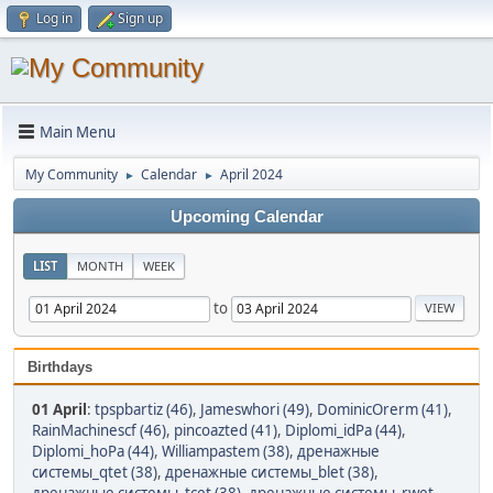
Log in
Sign up
Main Menu
My Community
Calendar
April 2024
►
►
Upcoming Calendar
LIST
MONTH
WEEK
to
Birthdays
01 April
:
tpspbartiz (46)
,
Jameswhori (49)
,
DominicOrerm (41)
,
RainMachinescf (46)
,
pincoazted (41)
,
Diplomi_idPa (44)
,
Diplomi_hoPa (44)
,
Williampastem (38)
,
дренажные
системы_qtet (38)
,
дренажные системы_blet (38)
,