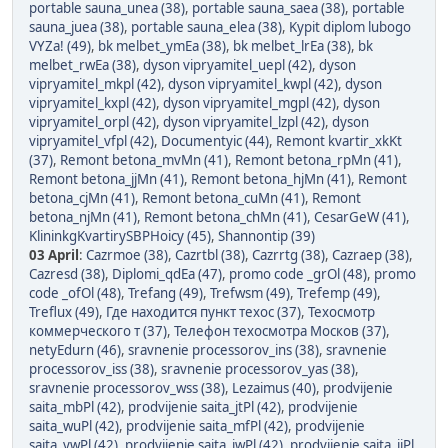
portable sauna_unea (38)
,
portable sauna_saea (38)
,
portable
sauna_juea (38)
,
portable sauna_elea (38)
,
Kypit diplom lubogo
VYZa! (49)
,
bk melbet_ymEa (38)
,
bk melbet_lrEa (38)
,
bk
melbet_rwEa (38)
,
dyson vipryamitel_uepl (42)
,
dyson
vipryamitel_mkpl (42)
,
dyson vipryamitel_kwpl (42)
,
dyson
vipryamitel_kxpl (42)
,
dyson vipryamitel_mgpl (42)
,
dyson
vipryamitel_orpl (42)
,
dyson vipryamitel_lzpl (42)
,
dyson
vipryamitel_vfpl (42)
,
Documentyic (44)
,
Remont kvartir_xkKt
(37)
,
Remont betona_mvMn (41)
,
Remont betona_rpMn (41)
,
Remont betona_jjMn (41)
,
Remont betona_hjMn (41)
,
Remont
betona_cjMn (41)
,
Remont betona_cuMn (41)
,
Remont
betona_njMn (41)
,
Remont betona_chMn (41)
,
CesarGeW (41)
,
KlininkgKvartirySBPHoicy (45)
,
Shannontip (39)
03 April
:
Cazrmoe (38)
,
Cazrtbl (38)
,
Cazrrtg (38)
,
Cazraep (38)
,
Cazresd (38)
,
Diplomi_qdEa (47)
,
promo code _grOl (48)
,
promo
code _ofOl (48)
,
Trefang (49)
,
Trefwsm (49)
,
Trefemp (49)
,
Treflux (49)
,
Где находится пункт техос (37)
,
Техосмотр
коммерческого т (37)
,
Телефон техосмотра Москов (37)
,
netyEdurn (46)
,
sravnenie processorov_ins (38)
,
sravnenie
processorov_iss (38)
,
sravnenie processorov_yas (38)
,
sravnenie processorov_wss (38)
,
Lezaimus (40)
,
prodvijenie
saita_mbPl (42)
,
prodvijenie saita_jtPl (42)
,
prodvijenie
saita_wuPl (42)
,
prodvijenie saita_mfPl (42)
,
prodvijenie
saita_ywPl (42)
,
prodvijenie saita_iwPl (42)
,
prodvijenie saita_iiPl