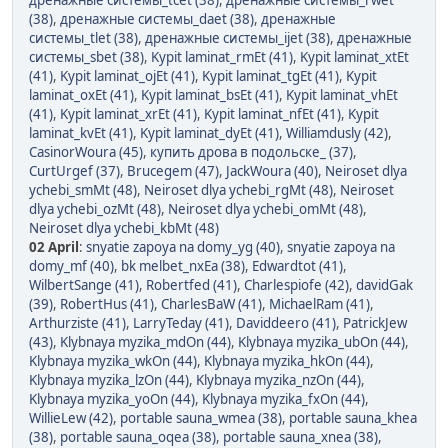
дренажные системы_tcet (38)
,
дренажные системы_rwet
(38)
,
дренажные системы_daet (38)
,
дренажные
системы_tlet (38)
,
дренажные системы_ijet (38)
,
дренажные
системы_sbet (38)
,
Kypit laminat_rmEt (41)
,
Kypit laminat_xtEt
(41)
,
Kypit laminat_ojEt (41)
,
Kypit laminat_tgEt (41)
,
Kypit
laminat_oxEt (41)
,
Kypit laminat_bsEt (41)
,
Kypit laminat_vhEt
(41)
,
Kypit laminat_xrEt (41)
,
Kypit laminat_nfEt (41)
,
Kypit
laminat_kvEt (41)
,
Kypit laminat_dyEt (41)
,
Williamdusly (42)
,
CasinorWoura (45)
,
купить дрова в подольске_ (37)
,
CurtUrgef (37)
,
Brucegem (47)
,
JackWoura (40)
,
Neiroset dlya
ychebi_smMt (48)
,
Neiroset dlya ychebi_rgMt (48)
,
Neiroset
dlya ychebi_ozMt (48)
,
Neiroset dlya ychebi_omMt (48)
,
Neiroset dlya ychebi_kbMt (48)
02 April
:
snyatie zapoya na domy_yg (40)
,
snyatie zapoya na
domy_mf (40)
,
bk melbet_nxEa (38)
,
Edwardtot (41)
,
WilbertSange (41)
,
Robertfed (41)
,
Charlespiofe (42)
,
davidGak
(39)
,
RobertHus (41)
,
CharlesBaW (41)
,
MichaelRam (41)
,
Arthurziste (41)
,
LarryTeday (41)
,
Daviddeero (41)
,
PatrickJew
(43)
,
Klybnaya myzika_mdOn (44)
,
Klybnaya myzika_ubOn (44)
,
Klybnaya myzika_wkOn (44)
,
Klybnaya myzika_hkOn (44)
,
Klybnaya myzika_lzOn (44)
,
Klybnaya myzika_nzOn (44)
,
Klybnaya myzika_yoOn (44)
,
Klybnaya myzika_fxOn (44)
,
WillieLew (42)
,
portable sauna_wmea (38)
,
portable sauna_khea
(38)
,
portable sauna_oqea (38)
,
portable sauna_xnea (38)
,