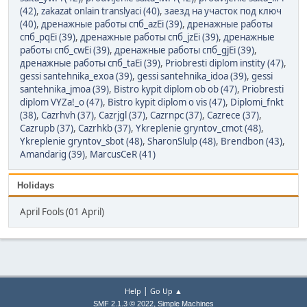
(42)
,
zakazat onlain translyaci (40)
,
заезд на участок под ключ
(40)
,
дренажные работы спб_azEi (39)
,
дренажные работы
спб_pqEi (39)
,
дренажные работы спб_jzEi (39)
,
дренажные
работы спб_cwEi (39)
,
дренажные работы спб_gjEi (39)
,
дренажные работы спб_taEi (39)
,
Priobresti diplom instity (47)
,
gessi santehnika_exoa (39)
,
gessi santehnika_idoa (39)
,
gessi
santehnika_jmoa (39)
,
Bistro kypit diplom ob ob (47)
,
Priobresti
diplom VYZa!_o (47)
,
Bistro kypit diplom o vis (47)
,
Diplomi_fnkt
(38)
,
Cazrhvh (37)
,
Cazrjgl (37)
,
Cazrnpc (37)
,
Cazrece (37)
,
Cazrupb (37)
,
Cazrhkb (37)
,
Ykreplenie gryntov_cmot (48)
,
Ykreplenie gryntov_sbot (48)
,
SharonSlulp (48)
,
Brendbon (43)
,
Amandarig (39)
,
MarcusCeR (41)
Holidays
April Fools (01 April)
|
Help
Go Up ▲
,
SMF 2.1.3 © 2022
Simple Machines