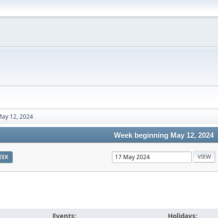
ay 12, 2024
Week beginning May 12, 2024
EEK
Events:
Holidays: