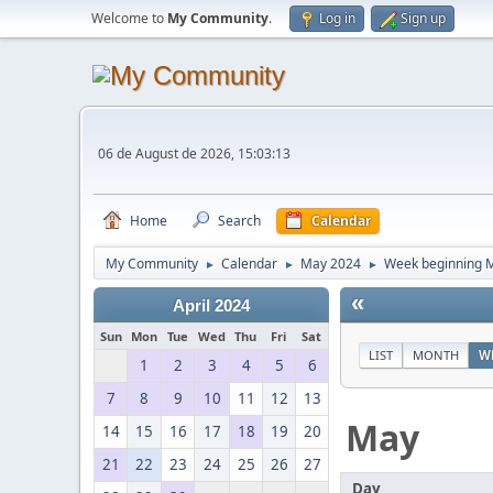
Welcome to
My Community
.
Log in
Sign up
06 de August de 2026, 15:03:13
Home
Search
Calendar
My Community
Calendar
May 2024
Week beginning M
►
►
►
«
April 2024
Sun
Mon
Tue
Wed
Thu
Fri
Sat
LIST
MONTH
W
1
2
3
4
5
6
7
8
9
10
11
12
13
May
14
15
16
17
18
19
20
21
22
23
24
25
26
27
Day