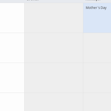
Mother's Day