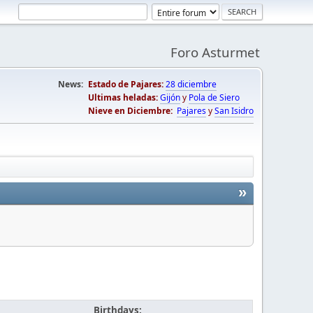
Foro Asturmet
News:
Estado de Pajares:
28 diciembre
Ultimas heladas:
Gijón
y
Pola de Siero
Nieve en Diciembre:
Pajares
y
San Isidro
»
Birthdays: