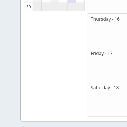
30
Thursday - 16
Friday - 17
Saturday - 18