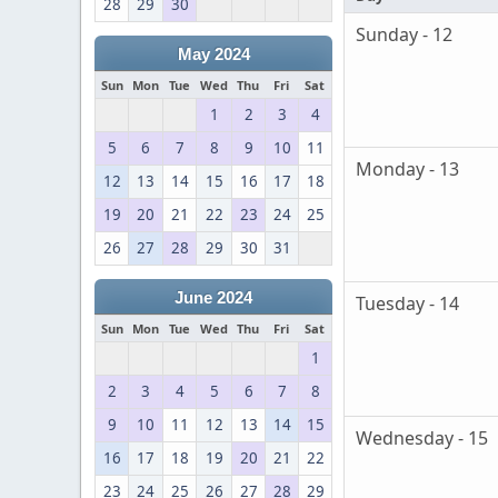
28
29
30
Sunday - 12
May 2024
Sun
Mon
Tue
Wed
Thu
Fri
Sat
1
2
3
4
5
6
7
8
9
10
11
Monday - 13
12
13
14
15
16
17
18
19
20
21
22
23
24
25
26
27
28
29
30
31
June 2024
Tuesday - 14
Sun
Mon
Tue
Wed
Thu
Fri
Sat
1
2
3
4
5
6
7
8
9
10
11
12
13
14
15
Wednesday - 15
16
17
18
19
20
21
22
23
24
25
26
27
28
29