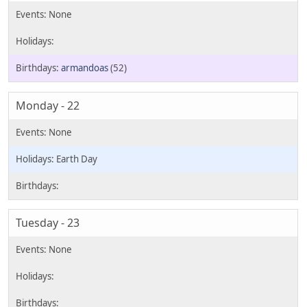
armandoas
(52)
Monday - 22
Earth Day
Tuesday - 23