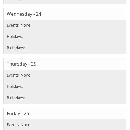
Wednesday - 24
Thursday - 25
Friday - 26