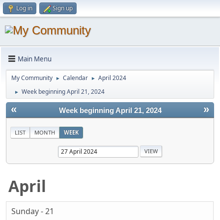
Log in
Sign up
Main Menu
My Community
Calendar
April 2024
►
►
Week beginning April 21, 2024
►
«
»
Week beginning April 21, 2024
LIST
MONTH
WEEK
April
Sunday - 21