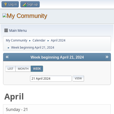
Log in
Sign up
Main Menu
My Community
Calendar
April 2024
►
►
Week beginning April 21, 2024
►
«
»
Week beginning April 21, 2024
LIST
MONTH
WEEK
April
Sunday - 21