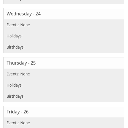
Wednesday - 24
Thursday - 25
Friday - 26