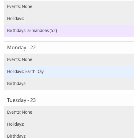
armandoas
(52)
Monday - 22
Earth Day
Tuesday - 23