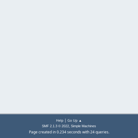
|
Help
Go Up ▲
,
SMF 2.1.3 © 2022
Simple Machines
Page created in 0.234 seconds with 24 queries.