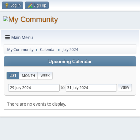
Log in
Sign up
Main Menu
My Community
Calendar
July 2024
►
►
Upcoming Calendar
LIST
MONTH
WEEK
to
There are no events to display.