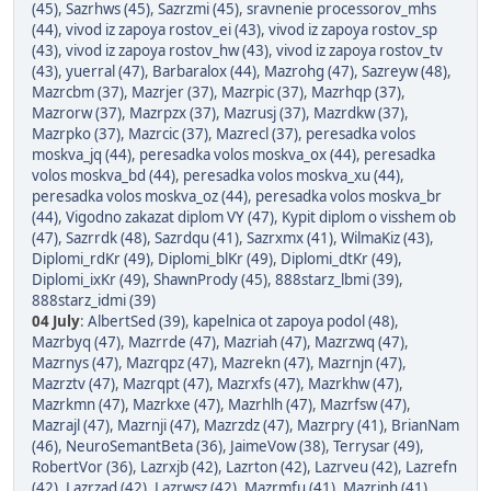
(45)
,
Sazrhws (45)
,
Sazrzmi (45)
,
sravnenie processorov_mhs
(44)
,
vivod iz zapoya rostov_ei (43)
,
vivod iz zapoya rostov_sp
(43)
,
vivod iz zapoya rostov_hw (43)
,
vivod iz zapoya rostov_tv
(43)
,
yuerral (47)
,
Barbaralox (44)
,
Mazrohg (47)
,
Sazreyw (48)
,
Mazrcbm (37)
,
Mazrjer (37)
,
Mazrpic (37)
,
Mazrhqp (37)
,
Mazrorw (37)
,
Mazrpzx (37)
,
Mazrusj (37)
,
Mazrdkw (37)
,
Mazrpko (37)
,
Mazrcic (37)
,
Mazrecl (37)
,
peresadka volos
moskva_jq (44)
,
peresadka volos moskva_ox (44)
,
peresadka
volos moskva_bd (44)
,
peresadka volos moskva_xu (44)
,
peresadka volos moskva_oz (44)
,
peresadka volos moskva_br
(44)
,
Vigodno zakazat diplom VY (47)
,
Kypit diplom o visshem ob
(47)
,
Sazrrdk (48)
,
Sazrdqu (41)
,
Sazrxmx (41)
,
WilmaKiz (43)
,
Diplomi_rdKr (49)
,
Diplomi_blKr (49)
,
Diplomi_dtKr (49)
,
Diplomi_ixKr (49)
,
ShawnPrody (45)
,
888starz_lbmi (39)
,
888starz_idmi (39)
04 July
:
AlbertSed (39)
,
kapelnica ot zapoya podol (48)
,
Mazrbyq (47)
,
Mazrrde (47)
,
Mazriah (47)
,
Mazrzwq (47)
,
Mazrnys (47)
,
Mazrqpz (47)
,
Mazrekn (47)
,
Mazrnjn (47)
,
Mazrztv (47)
,
Mazrqpt (47)
,
Mazrxfs (47)
,
Mazrkhw (47)
,
Mazrkmn (47)
,
Mazrkxe (47)
,
Mazrhlh (47)
,
Mazrfsw (47)
,
Mazrajl (47)
,
Mazrnji (47)
,
Mazrzdz (47)
,
Mazrpry (41)
,
BrianNam
(46)
,
NeuroSemantBeta (36)
,
JaimeVow (38)
,
Terrysar (49)
,
RobertVor (36)
,
Lazrxjb (42)
,
Lazrton (42)
,
Lazrveu (42)
,
Lazrefn
(42)
,
Lazrzad (42)
,
Lazrwsz (42)
,
Mazrmfu (41)
,
Mazrinh (41)
,