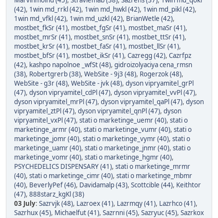
Marvinmoind (45)
,
Stravlemab (38)
,
Sazrens (37)
,
1win md_qokl
(42)
,
1win md_rrkl (42)
,
1win md_hwkl (42)
,
1win md_pikl (42)
,
1win md_vfkl (42)
,
1win md_uzkl (42)
,
BrianWetle (42)
,
mostbet_fkSr (41)
,
mostbet_fgSr (41)
,
mostbet_maSr (41)
,
mostbet_mrSr (41)
,
mostbet_snSr (41)
,
mostbet_ttSr (41)
,
mostbet_krSr (41)
,
mostbet_faSr (41)
,
mostbet_llSr (41)
,
mostbet_bfSr (41)
,
mostbet_ikSr (41)
,
Cazregg (42)
,
Cazrfpz
(42)
,
kashpo napolnoe _wfSt (48)
,
gidroizolyaciya cena_rmsn
(38)
,
Robertgrerb (38)
,
WebSite - 9j3 (48)
,
Rogerzok (48)
,
WebSite - g3r (48)
,
WebSite - jvk (48)
,
dyson vipryamitel_grPl
(47)
,
dyson vipryamitel_cdPl (47)
,
dyson vipryamitel_vvPl (47)
,
dyson vipryamitel_mrPl (47)
,
dyson vipryamitel_qaPl (47)
,
dyson
vipryamitel_ztPl (47)
,
dyson vipryamitel_qnPl (47)
,
dyson
vipryamitel_vxPl (47)
,
stati o marketinge_uemr (40)
,
stati o
marketinge_armr (40)
,
stati o marketinge_vumr (40)
,
stati o
marketinge_jomr (40)
,
stati o marketinge_vymr (40)
,
stati o
marketinge_uamr (40)
,
stati o marketinge_jnmr (40)
,
stati o
marketinge_vomr (40)
,
stati o marketinge_hgmr (40)
,
PSYCHEDELICS DISPENSARY (41)
,
stati o marketinge_mrmr
(40)
,
stati o marketinge_cimr (40)
,
stati o marketinge_mbmr
(40)
,
BeverlyPef (46)
,
Davidamalp (43)
,
Scottcible (44)
,
Keithtor
(47)
,
888starz_kgKl (38)
03 July
:
Sazrvjk (48)
,
Lazroex (41)
,
Lazrmqy (41)
,
Lazrhco (41)
,
Sazrhux (45)
,
Michaelfut (41)
,
Sazrnni (45)
,
Sazryuc (45)
,
Sazrkox