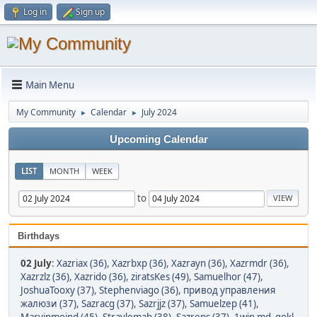
Log in
Sign up
Main Menu
My Community
Calendar
July 2024
►
►
Upcoming Calendar
LIST
MONTH
WEEK
to
Birthdays
02 July
:
Xazriax (36)
,
Xazrbxp (36)
,
Xazrayn (36)
,
Xazrmdr (36)
,
Xazrzlz (36)
,
Xazrido (36)
,
ziratsKes (49)
,
Samuelhor (47)
,
JoshuaTooxy (37)
,
Stephenviago (36)
,
привод управления
жалюзи (37)
,
Sazracg (37)
,
Sazrjjz (37)
,
Samuelzep (41)
,