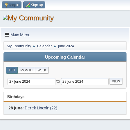
Log in
Sign up
Main Menu
My Community
Calendar
June 2024
►
►
Upcoming Calendar
LIST
MONTH
WEEK
to
Birthdays
28 June
:
Derek Lincoln (22)