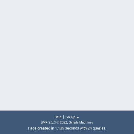
|
Help
Go Up ▲
,
SMF 2.1.3 © 2022
Simple Machines
Page created in 1.139 seconds with 24 queries.