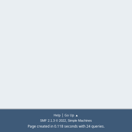
|
Help
Go Up ▲
,
SMF 2.1.3 © 2022
Simple Machines
Page created in 0.118 seconds with 24 queries.