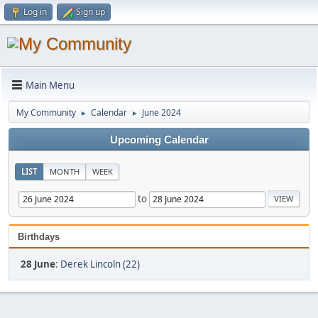
Log in
Sign up
Main Menu
My Community
Calendar
June 2024
►
►
Upcoming Calendar
LIST
MONTH
WEEK
to
Birthdays
28 June
:
Derek Lincoln (22)