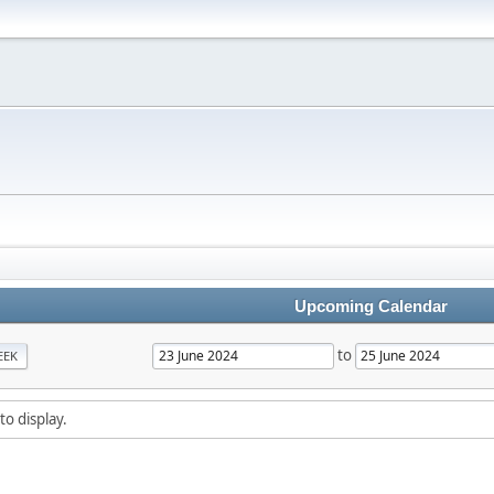
Upcoming Calendar
to
EEK
to display.