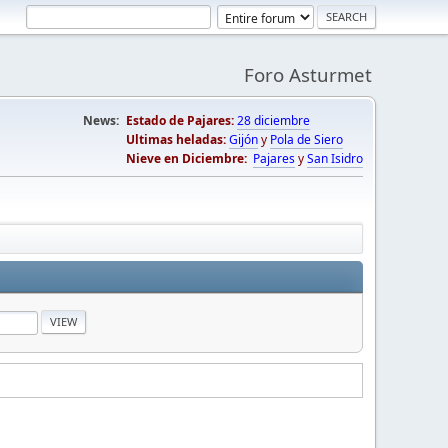
Foro Asturmet
News:
Estado de Pajares:
28 diciembre
Ultimas heladas:
Gijón
y
Pola de Siero
Nieve en Diciembre:
Pajares
y
San Isidro