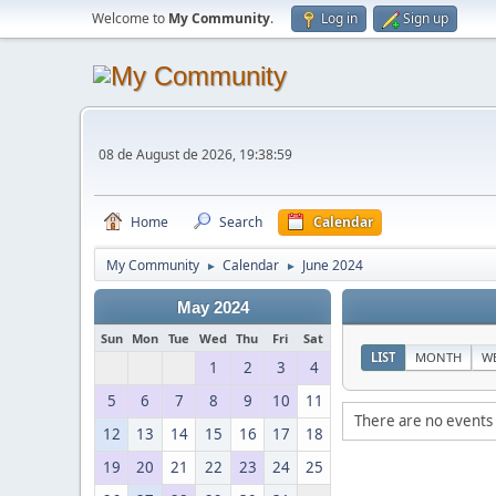
Welcome to
My Community
.
Log in
Sign up
08 de August de 2026, 19:38:59
Home
Search
Calendar
My Community
Calendar
June 2024
►
►
May 2024
Sun
Mon
Tue
Wed
Thu
Fri
Sat
LIST
MONTH
W
1
2
3
4
5
6
7
8
9
10
11
There are no events 
12
13
14
15
16
17
18
19
20
21
22
23
24
25