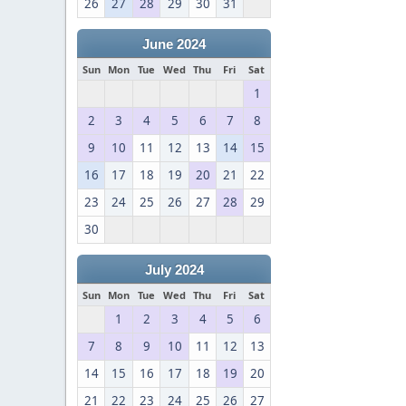
26
27
28
29
30
31
June 2024
Sun
Mon
Tue
Wed
Thu
Fri
Sat
1
2
3
4
5
6
7
8
9
10
11
12
13
14
15
16
17
18
19
20
21
22
23
24
25
26
27
28
29
30
July 2024
Sun
Mon
Tue
Wed
Thu
Fri
Sat
1
2
3
4
5
6
7
8
9
10
11
12
13
14
15
16
17
18
19
20
21
22
23
24
25
26
27