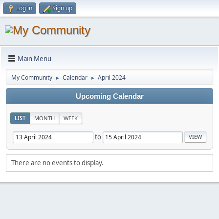
Log in
Sign up
Main Menu
My Community
Calendar
April 2024
►
►
Upcoming Calendar
LIST
MONTH
WEEK
to
There are no events to display.