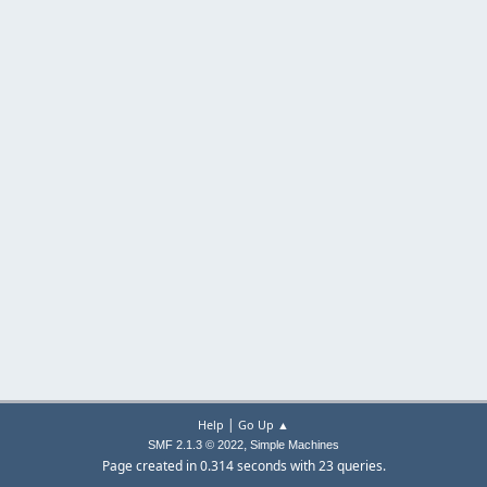
|
Help
Go Up ▲
,
SMF 2.1.3 © 2022
Simple Machines
Page created in 0.314 seconds with 23 queries.