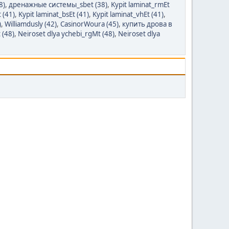
8)
,
дренажные системы_sbet (38)
,
Kypit laminat_rmEt
 (41)
,
Kypit laminat_bsEt (41)
,
Kypit laminat_vhEt (41)
,
)
,
Williamdusly (42)
,
CasinorWoura (45)
,
купить дрова в
 (48)
,
Neiroset dlya ychebi_rgMt (48)
,
Neiroset dlya