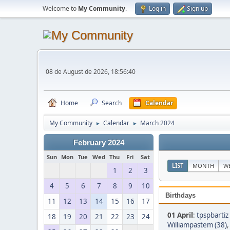
Welcome to
My Community
.
Log in
Sign up
08 de August de 2026, 18:56:40
Home
Search
Calendar
My Community
Calendar
March 2024
►
►
February 2024
Sun
Mon
Tue
Wed
Thu
Fri
Sat
LIST
MONTH
W
1
2
3
4
5
6
7
8
9
10
Birthdays
11
12
13
14
15
16
17
01 April
:
tpspbartiz
18
19
20
21
22
23
24
Williampastem (38)