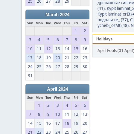
25
26
27
28
29
дренажные систем
(41)
,
Kypit laminat_x
Kypit laminat_xrEt (
March 2024
подольске_ (37)
,
Cu
Sun
Mon
Tue
Wed
Thu
Fri
Sat
ychebi_ozMt (48)
,
N
1
2
Holidays
3
4
5
6
7
8
9
10
11
12
13
14
15
16
April Fools (01 April
17
18
19
20
21
22
23
24
25
26
27
28
29
30
31
April 2024
Sun
Mon
Tue
Wed
Thu
Fri
Sat
1
2
3
4
5
6
7
8
9
10
11
12
13
14
15
16
17
18
19
20
21
22
23
24
25
26
27