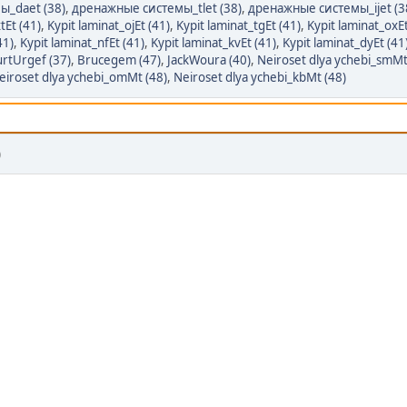
ы_daet (38)
,
дренажные системы_tlet (38)
,
дренажные системы_ijet (3
tEt (41)
,
Kypit laminat_ojEt (41)
,
Kypit laminat_tgEt (41)
,
Kypit laminat_oxEt
41)
,
Kypit laminat_nfEt (41)
,
Kypit laminat_kvEt (41)
,
Kypit laminat_dyEt (41
rtUrgef (37)
,
Brucegem (47)
,
JackWoura (40)
,
Neiroset dlya ychebi_smMt
eiroset dlya ychebi_omMt (48)
,
Neiroset dlya ychebi_kbMt (48)
)