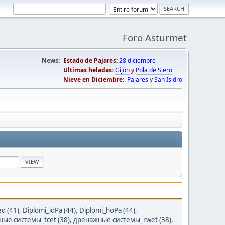
Foro Asturmet
News:
Estado de Pajares:
28 diciembre
Ultimas heladas:
Gijón
y
Pola de Siero
Nieve en Diciembre:
Pajares
y
San Isidro
ed (41)
,
Diplomi_idPa (44)
,
Diplomi_hoPa (44)
,
ые системы_tcet (38)
,
дренажные системы_rwet (38)
,