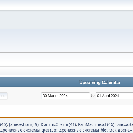
Upcoming Calendar
to
EEK
 (46)
,
Jameswhori (49)
,
DominicOrerm (41)
,
RainMachinescf (46)
,
pincoazt
,
дренажные системы_qtet (38)
,
дренажные системы_blet (38)
,
дренажн