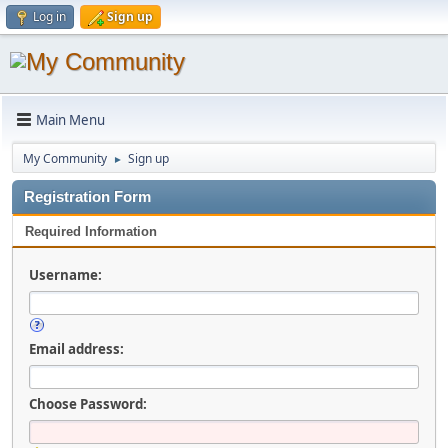
Log in
Sign up
Main Menu
My Community
Sign up
►
Registration Form
Required Information
Username:
Email address:
Choose Password: