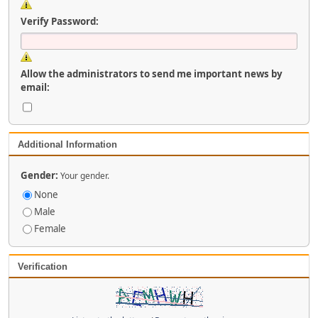
Verify Password:
Allow the administrators to send me important news by
email:
Additional Information
Gender:
Your gender.
None
Male
Female
Verification