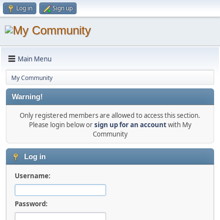
Log in
Sign up
Main Menu
My Community
Warning!
Only registered members are allowed to access this section.
Please login below or
sign up for an account
with My
Community
Log in
Username:
Password: