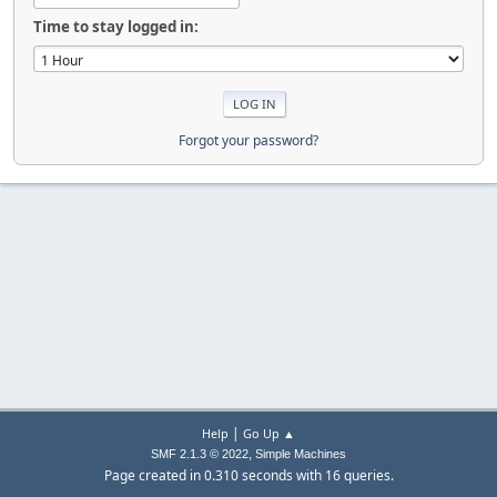
Time to stay logged in:
Forgot your password?
|
Help
Go Up ▲
,
SMF 2.1.3 © 2022
Simple Machines
Page created in 0.310 seconds with 16 queries.