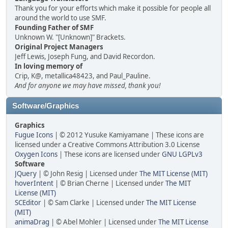
Thank you for your efforts which make it possible for people all
around the world to use SMF.
Founding Father of SMF
Unknown W. "[Unknown]" Brackets.
Original Project Managers
Jeff Lewis, Joseph Fung, and David Recordon.
In loving memory of
Crip, K@, metallica48423, and Paul_Pauline.
And for anyone we may have missed, thank you!
Software/Graphics
Graphics
Fugue Icons
| © 2012 Yusuke Kamiyamane | These icons are
licensed under a Creative Commons Attribution 3.0 License
Oxygen Icons
| These icons are licensed under
GNU LGPLv3
Software
JQuery
| © John Resig | Licensed under
The MIT License (MIT)
hoverIntent
| © Brian Cherne | Licensed under
The MIT
License (MIT)
SCEditor
| © Sam Clarke | Licensed under
The MIT License
(MIT)
animaDrag
| © Abel Mohler | Licensed under
The MIT License