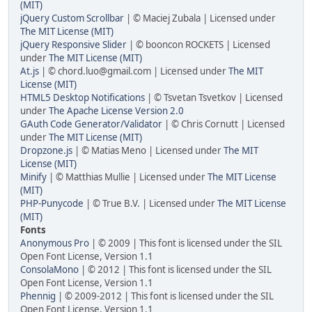
(MIT)
jQuery Custom Scrollbar
| © Maciej Zubala | Licensed under
The MIT License (MIT)
jQuery Responsive Slider
| © booncon ROCKETS | Licensed
under
The MIT License (MIT)
At.js
| © chord.luo@gmail.com | Licensed under
The MIT
License (MIT)
HTML5 Desktop Notifications
| © Tsvetan Tsvetkov | Licensed
under
The Apache License Version 2.0
GAuth Code Generator/Validator
| © Chris Cornutt | Licensed
under
The MIT License (MIT)
Dropzone.js
| © Matias Meno | Licensed under
The MIT
License (MIT)
Minify
| © Matthias Mullie | Licensed under
The MIT License
(MIT)
PHP-Punycode
| © True B.V. | Licensed under
The MIT License
(MIT)
Fonts
Anonymous Pro
| © 2009 | This font is licensed under the SIL
Open Font License, Version 1.1
ConsolaMono
| © 2012 | This font is licensed under the SIL
Open Font License, Version 1.1
Phennig
| © 2009-2012 | This font is licensed under the SIL
Open Font License, Version 1.1