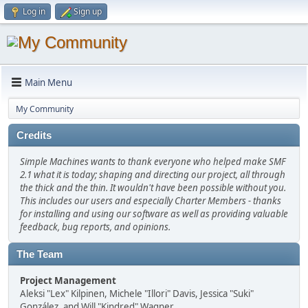
Log in
Sign up
Main Menu
My Community
Credits
Simple Machines wants to thank everyone who helped make SMF
2.1 what it is today; shaping and directing our project, all through
the thick and the thin. It wouldn't have been possible without you.
This includes our users and especially Charter Members - thanks
for installing and using our software as well as providing valuable
feedback, bug reports, and opinions.
The Team
Project Management
Aleksi "Lex" Kilpinen, Michele "Illori" Davis, Jessica "Suki"
González, and Will "Kindred" Wagner.