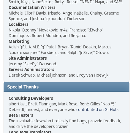
Smith, Kays, NanoSector, Ricky., Russell "NEND" Najar, and SA™.
Documentation Writers
Michele "Illori" Davis, Irisado, AngelinaBelle, Chainy, Graeme
Spence, and Joshua "groundup" Dickerson.
Localizers
Nikola "Dzonny" Novaković, m4z, Francisco "d3vcho"
Domínguez, Robert Monden, and Relyana.
Marketing
Adish "(F.L.A.M.E.R)" Patel, Bryan "Runic" Deakin, Marcus
"cσσкιє мσηѕтєя" Forsberg, and Ralph "[n3rve]" Otowo.
Site Administrators
Jeremy "SleePy" Darwood.
Servers Administrators
Derek Schwab, Michael Johnson, and Liroy van Hoewijk.
Special Thanks
Consulting Developers
albertlast, Brett Flannigan, Mark Rose, René-Gilles "Nao 尚"
Deberdt, tinoest, and everyone who
contributed on GitHub
.
Beta Testers
The invaluable few who tirelessly find bugs, provide feedback,
and drive the developers crazier.
Language Translators