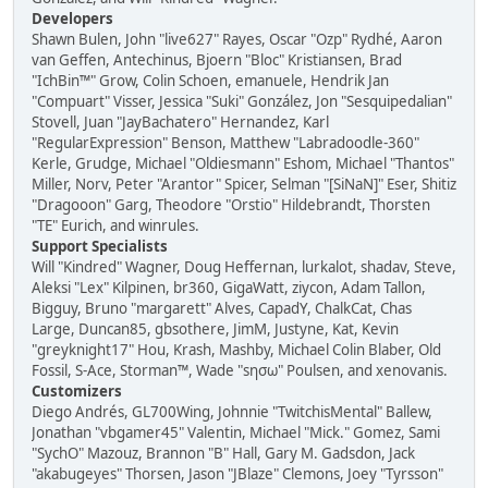
Developers
Shawn Bulen, John "live627" Rayes, Oscar "Ozp" Rydhé, Aaron
van Geffen, Antechinus, Bjoern "Bloc" Kristiansen, Brad
"IchBin™" Grow, Colin Schoen, emanuele, Hendrik Jan
"Compuart" Visser, Jessica "Suki" González, Jon "Sesquipedalian"
Stovell, Juan "JayBachatero" Hernandez, Karl
"RegularExpression" Benson, Matthew "Labradoodle-360"
Kerle, Grudge, Michael "Oldiesmann" Eshom, Michael "Thantos"
Miller, Norv, Peter "Arantor" Spicer, Selman "[SiNaN]" Eser, Shitiz
"Dragooon" Garg, Theodore "Orstio" Hildebrandt, Thorsten
"TE" Eurich, and winrules.
Support Specialists
Will "Kindred" Wagner, Doug Heffernan, lurkalot, shadav, Steve,
Aleksi "Lex" Kilpinen, br360, GigaWatt, ziycon, Adam Tallon,
Bigguy, Bruno "margarett" Alves, CapadY, ChalkCat, Chas
Large, Duncan85, gbsothere, JimM, Justyne, Kat, Kevin
"greyknight17" Hou, Krash, Mashby, Michael Colin Blaber, Old
Fossil, S-Ace, Storman™, Wade "sησω" Poulsen, and xenovanis.
Customizers
Diego Andrés, GL700Wing, Johnnie "TwitchisMental" Ballew,
Jonathan "vbgamer45" Valentin, Michael "Mick." Gomez, Sami
"SychO" Mazouz, Brannon "B" Hall, Gary M. Gadsdon, Jack
"akabugeyes" Thorsen, Jason "JBlaze" Clemons, Joey "Tyrsson"