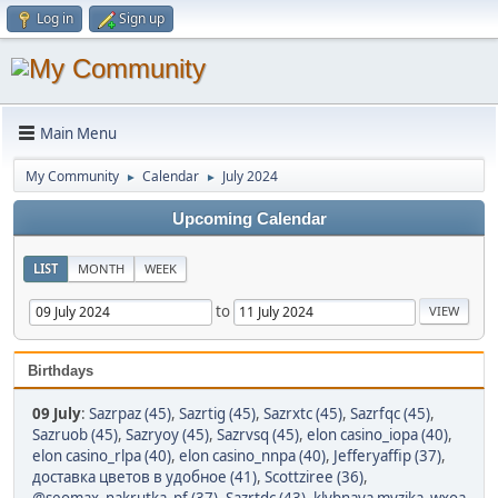
Log in
Sign up
Main Menu
My Community
Calendar
July 2024
►
►
Upcoming Calendar
LIST
MONTH
WEEK
to
Birthdays
09 July
:
Sazrpaz (45)
,
Sazrtig (45)
,
Sazrxtc (45)
,
Sazrfqc (45)
,
Sazruob (45)
,
Sazryoy (45)
,
Sazrvsq (45)
,
elon casino_iopa (40)
,
elon casino_rlpa (40)
,
elon casino_nnpa (40)
,
Jefferyaffip (37)
,
доставка цветов в удобное (41)
,
Scottziree (36)
,