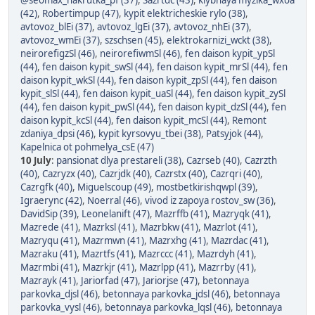
@seomax_nakrutka_pf (37)
,
Sazrtdc (43)
,
klybnaya myzika_wxoa
(42)
,
Robertimpup (47)
,
kypit elektricheskie rylo (38)
,
avtovoz_blEi (37)
,
avtovoz_lgEi (37)
,
avtovoz_nhEi (37)
,
avtovoz_wmEi (37)
,
szschsen (45)
,
elektrokarnizi_wckt (38)
,
neirorefigzSl (46)
,
neirorefiwmSl (46)
,
fen daison kypit_ypSl
(44)
,
fen daison kypit_swSl (44)
,
fen daison kypit_mrSl (44)
,
fen
daison kypit_wkSl (44)
,
fen daison kypit_zpSl (44)
,
fen daison
kypit_slSl (44)
,
fen daison kypit_uaSl (44)
,
fen daison kypit_zySl
(44)
,
fen daison kypit_pwSl (44)
,
fen daison kypit_dzSl (44)
,
fen
daison kypit_kcSl (44)
,
fen daison kypit_mcSl (44)
,
Remont
zdaniya_dpsi (46)
,
kypit kyrsovyu_tbei (38)
,
Patsyjok (44)
,
Kapelnica ot pohmelya_csE (47)
10 July
:
pansionat dlya prestareli (38)
,
Cazrseb (40)
,
Cazrzth
(40)
,
Cazryzx (40)
,
Cazrjdk (40)
,
Cazrstx (40)
,
Cazrqri (40)
,
Cazrgfk (40)
,
Miguelscoup (49)
,
mostbetkirishqwpl (39)
,
Igraerync (42)
,
Noerral (46)
,
vivod iz zapoya rostov_sw (36)
,
DavidSip (39)
,
Leonelanift (47)
,
Mazrffb (41)
,
Mazryqk (41)
,
Mazrede (41)
,
Mazrksl (41)
,
Mazrbkw (41)
,
Mazrlot (41)
,
Mazryqu (41)
,
Mazrmwn (41)
,
Mazrxhg (41)
,
Mazrdac (41)
,
Mazraku (41)
,
Mazrtfs (41)
,
Mazrccc (41)
,
Mazrdyh (41)
,
Mazrmbi (41)
,
Mazrkjr (41)
,
Mazrlpp (41)
,
Mazrrby (41)
,
Mazrayk (41)
,
Jariorfad (47)
,
Jariorjse (47)
,
betonnaya
parkovka_djsl (46)
,
betonnaya parkovka_jdsl (46)
,
betonnaya
parkovka_vysl (46)
,
betonnaya parkovka_lqsl (46)
,
betonnaya