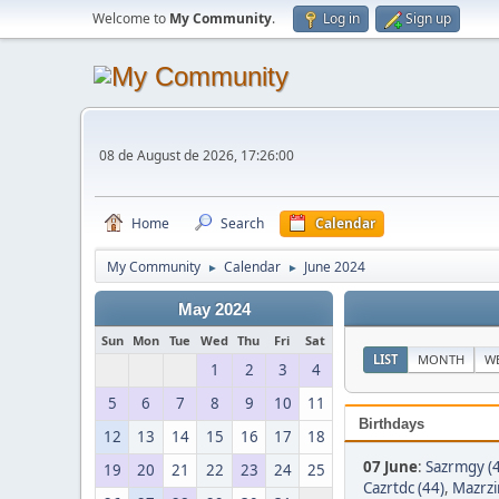
Welcome to
My Community
.
Log in
Sign up
08 de August de 2026, 17:26:00
Home
Search
Calendar
My Community
Calendar
June 2024
►
►
May 2024
Sun
Mon
Tue
Wed
Thu
Fri
Sat
LIST
MONTH
W
1
2
3
4
5
6
7
8
9
10
11
Birthdays
12
13
14
15
16
17
18
07 June
:
Sazrmgy (
19
20
21
22
23
24
25
Cazrtdc (44)
,
Mazrzi