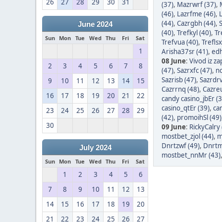
26
27
28
29
30
31
(37)
,
Mazrwrf (37)
,
(46)
,
Lazrfme (46)
,
(44)
,
Cazrgbh (44)
,
June 2024
(40)
,
Trefkyl (40)
,
Tr
Sun
Mon
Tue
Wed
Thu
Fri
Sat
Trefvua (40)
,
Treflsx
1
Arisha37sr (41)
,
edh
08 June
:
Vivod iz z
2
3
4
5
6
7
8
(47)
,
Sazrxfc (47)
,
nc
Sazrisb (47)
,
Sazrdrv
9
10
11
12
13
14
15
Cazrrnq (48)
,
Cazreu
16
17
18
19
20
21
22
candy casino_jbEr (3
casino_qtEr (39)
,
ca
23
24
25
26
27
28
29
(42)
,
promoihSl (49)
30
09 June
:
RickyCalry 
mostbet_zjol (44)
,
m
Dnrtzwf (49)
,
Dnrtm
July 2024
mostbet_nnMr (43)
Sun
Mon
Tue
Wed
Thu
Fri
Sat
1
2
3
4
5
6
7
8
9
10
11
12
13
14
15
16
17
18
19
20
21
22
23
24
25
26
27