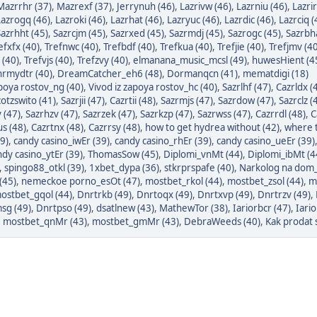
Mazrrhr (37)
,
Mazrexf (37)
,
Jerrynuh (46)
,
Lazrivw (46)
,
Lazrniu (46)
,
Lazrir
Lazrogq (46)
,
Lazroki (46)
,
Lazrhat (46)
,
Lazryuc (46)
,
Lazrdic (46)
,
Lazrciq (
Sazrhht (45)
,
Sazrcjm (45)
,
Sazrxed (45)
,
Sazrmdj (45)
,
Sazrogc (45)
,
Sazrbh
efxfx (40)
,
Trefnwc (40)
,
Trefbdf (40)
,
Trefkua (40)
,
Trefjie (40)
,
Trefjmv (40
 (40)
,
Trefvjs (40)
,
Trefzvy (40)
,
elmanana_music_mcsl (49)
,
huwesHient (4
rmydtr (40)
,
DreamCatcher_eh6 (48)
,
Dormanqcn (41)
,
mematdigi (18)
apoya rostov_ng (40)
,
Vivod iz zapoya rostov_hc (40)
,
Sazrlhf (47)
,
Cazrldx (
otzswito (41)
,
Sazrjii (47)
,
Cazrtii (48)
,
Sazrmjs (47)
,
Sazrdow (47)
,
Sazrclz (
 (47)
,
Sazrhzv (47)
,
Sazrzek (47)
,
Sazrkzp (47)
,
Sazrwss (47)
,
Cazrrdl (48)
,
C
s (48)
,
Cazrtnx (48)
,
Cazrrsy (48)
,
how to get hydrea without (42)
,
where t
9)
,
candy casino_iwEr (39)
,
candy casino_rhEr (39)
,
candy casino_ueEr (39)
ndy casino_ytEr (39)
,
ThomasSow (45)
,
Diplomi_vnMt (44)
,
Diplomi_ibMt (4
,
spingo88_otkl (39)
,
1xbet_dypa (36)
,
stkrprspafe (40)
,
Narkolog na dom_
(45)
,
nemeckoe porno_esOt (47)
,
mostbet_rkol (44)
,
mostbet_zsol (44)
,
m
ostbet_gqol (44)
,
Dnrtrkb (49)
,
Dnrtoqx (49)
,
Dnrtxvp (49)
,
Dnrtrzv (49)
,
sg (49)
,
Dnrtpso (49)
,
dsatlnew (43)
,
MathewTor (38)
,
Iariorbcr (47)
,
Iari
,
mostbet_qnMr (43)
,
mostbet_gmMr (43)
,
DebraWeeds (40)
,
Kak prodat s