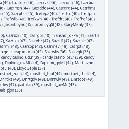
a (46)
,
Lazrkqx (46)
,
Lazrrvk (46)
,
Lazrqul (46)
,
Lazrbuu
46)
,
Cazrmsn (44)
,
Cazrddo (44)
,
Cazrqrq (44)
,
Cazrhms
a (45)
,
Sazrpho (45)
,
Trefepz (40)
,
Treftcr (40)
,
Treffpm
)
,
Trefwfb (40)
,
Trefxwn (40)
,
Trefdtt (40)
,
Trefhef (40)
,
5)
,
Jasonboync (45)
,
promoygSl (42)
,
StacyMenly (37)
,
40)
,
Cazrbzr (40)
,
Cazrgbi (40)
,
franshizi_okPa (41)
,
Sazrtiz
47)
,
Sazrikb (47)
,
Sazrvbz (47)
,
Sazrtlf (47)
,
Sazrple (47)
,
azrmjl (48)
,
Cazrsop (48)
,
Cazrmev (48)
,
Cazrjxt (48)
,
o get cheap imuran (42)
,
Sazrwks (36)
,
Sazrzgk (36)
,
,
candy casino_ucEr (39)
,
candy casino_bsEr (39)
,
candy
4)
,
Diplomi_mvMt (44)
,
Diplomi_qgMt (44)
,
Martinvom
ptEl (43)
,
LloydGeple (37)
ostbet_zuol (44)
,
mostbet_fqol (44)
,
mostbet_rhol (44)
,
Dnrtixs (49)
,
Dnrtgdv (49)
,
Dnrtwiv (49)
,
Dnrtdos (49)
,
orrkw (47)
,
paitokic (39)
,
mostbet_awMr (43)
,
ait_pjsn (36)