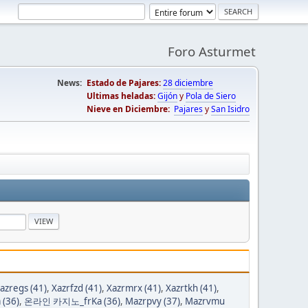
Foro Asturmet
News:
Estado de Pajares:
28 diciembre
Ultimas heladas:
Gijón
y
Pola de Siero
Nieve en Diciembre:
Pajares
y
San Isidro
azregs (41)
,
Xazrfzd (41)
,
Xazrmrx (41)
,
Xazrtkh (41)
,
(36)
,
온라인 카지노_frKa (36)
,
Mazrpvy (37)
,
Mazrvmu