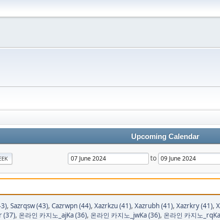
Upcoming Calendar
to
EEK
43)
,
Sazrqsw (43)
,
Cazrwpn (44)
,
Xazrkzu (41)
,
Xazrubh (41)
,
Xazrkry (41)
,
X
r (37)
,
온라인 카지노_ajKa (36)
,
온라인 카지노_jwKa (36)
,
온라인 카지노_rqKa 