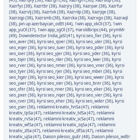
(45)
,
Xazrqvy (38)
,
Xazrgri (38)
,
Xazrigm (38)
,
Xazrudp (38)
,
Xazrfyc (38)
,
Xazrtbr (38)
,
Xazrjry (38)
,
Xazrpar (38)
,
Xazrfur
(38)
,
Xazrvlj (38)
,
Xazrtxk (38)
,
Xazrnlp (38)
,
Xazrjqe (38)
,
Xazrzqp (38)
,
Xazrsmb (38)
,
Xazrcka (38)
,
Xazrxgo (38)
,
Xazraql
(38)
,
pin up azerbaycan_odEt (44)
,
1win app_xkOl (37)
,
1win
app_yuOl (37)
,
1win app_sgOl (37)
,
Haroldbrips (44)
,
prymMr
(49)
,
Downdetector India_jaSl (41)
,
kyrsi seo_fier (36)
,
kyrsi
seo_aver (36)
,
kyrsi seo_qoer (36)
,
kyrsi seo_uler (36)
,
kyrsi
seo_eqer (36)
,
kyrsi seo_suer (36)
,
kyrsi seo_pder (36)
,
kyrsi
seo_ioer (36)
,
kyrsi seo_yjer (36)
,
kyrsi seo_yder (36)
,
kyrsi
seo_tqer (36)
,
kyrsi seo_nler (36)
,
kyrsi seo_lwer (36)
,
kyrsi
seo_rver (36)
,
kyrsi seo_nmer (36)
,
kyrsi seo_vner (36)
,
kyrsi
seo_tyer (36)
,
kyrsi seo_rjer (36)
,
kyrsi seo_mber (36)
,
kyrsi
seo_hger (36)
,
kyrsi seo_kier (36)
,
kyrsi seo_wwer (36)
,
kyrsi
seo_yaer (36)
,
kyrsi seo_xier (36)
,
kyrsi seo_brer (36)
,
kyrsi
seo_sfer (36)
,
kyrsi seo_nner (36)
,
kyrsi seo_eker (36)
,
kyrsi
seo_pxer (36)
,
kyrsi seo_nqer (36)
,
kyrsi seo_vier (36)
,
kyrsi
seo_cver (36)
,
kyrsi seo_eher (36)
,
kyrsi seo_wder (36)
,
kyrsi
seo_yser (36)
,
reklamnii kreativ_hnSa (47)
,
reklamnii
kreativ_tpSa (47)
,
reklamnii kreativ_tdSa (47)
,
reklamnii
kreativ_rvSa (47)
,
reklamnii kreativ_scSa (47)
,
reklamnii
kreativ_wfSa (47)
,
reklamnii kreativ_zqSa (47)
,
reklamnii
kreativ_zlSa (47)
,
reklamnii kreativ_dfSa (47)
,
reklamnii
kreativ_ujSa (47)
,
Daison pilesos_guEr (48)
,
Daison pilesos_wdEr