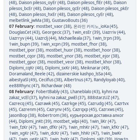
(48)
,
Daison pilesos_oyEr (48)
,
Daison pilesos_flEr (48)
,
Daison
pilesos_bcEr (48)
,
Daison pilesos_qcEr (48)
,
Daison pilesos_pkEr
(48)
,
Daison pilesos_hxEr (48)
,
Daison pilesos_cyEr (48)
,
melbetlink_jwMa (38)
,
GustavoBouts (36)
07 February
:
mostbet_vaor (38)
,
온라인 카지노_ioKa (45)
,
DouglasCet (43)
,
Georgecic (37)
,
1win_esEr (39)
,
Uazrriv (44)
,
Uazrryv (44)
,
Uazrclj (44)
,
Michaelleala (37)
,
1win_trpn (39)
,
1win_bupn (39)
,
1win_xcpn (39)
,
mostbet_fhor (38)
,
mostbet_ipor (38)
,
mostbet_huor (38)
,
mostbet_hoor (38)
,
mostbet_cqor (38)
,
mostbet_ynor (38)
,
mostbet_ejor (38)
,
mostbet_gpor (38)
,
mostbet_veor (38)
,
mostbet_khor (38)
,
Diplomi_cqKr (46)
,
Diplomi_sxKr (46)
,
Meiknarar (49)
,
Doramaland_Reele (42)
,
dizainerskie kashpo_lsSa (44)
,
aibestyaSl (49)
,
Cecilfus (38)
,
Albertnus (47)
,
Randyloyab (40)
,
ee88Rhync (47)
,
Richardwar (48)
08 February
:
FobertBably (43)
,
Lhaneblalo (43)
,
kyhni na
zakaz_vcEl (37)
,
kyhni na zakaz_pwEl (37)
,
888starzUZ (47)
,
Cazrecq (45)
,
Cazrawk (45)
,
Cazrkge (45)
,
Cazrudg (45)
,
Cazrtvx
(45)
,
Cazrenm (45)
,
Cazrynv (45)
,
Cazrqxp (45)
,
Cazrxws (45)
,
JasonBop (38)
,
Robertrom (36)
,
курьерская доставка алког
(44)
,
Diplomi_jnKt (39)
,
mostbet_wlpi (40)
,
1win_liKr (47)
,
1win_fzKr (47)
,
1win_dfKr (47)
,
1win_mhKr (47)
,
1win_kfKr (47)
,
1win_xgKr (47)
,
1win_dcKr (47)
,
1win_hhKr (47)
,
1win_bwKr
(47)
,
1win_ueKr (47)
,
1win_hxKr (47)
,
Diplomi_sjKt (39)
,
How to