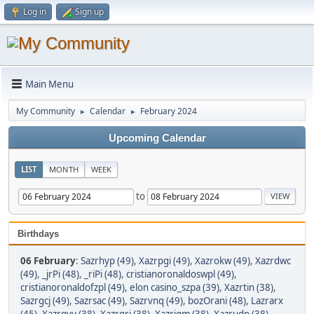
Log in
Sign up
Main Menu
My Community
Calendar
February 2024
►
►
Upcoming Calendar
LIST
MONTH
WEEK
to
Birthdays
06 February
:
Sazrhyp (49)
,
Xazrpgi (49)
,
Xazrokw (49)
,
Xazrdwc
(49)
,
_jrPi (48)
,
_riPi (48)
,
cristianoronaldoswpl (49)
,
cristianoronaldofzpl (49)
,
elon casino_szpa (39)
,
Xazrtin (38)
,
Sazrgcj (49)
,
Sazrsac (49)
,
Sazrvnq (49)
,
bozOrani (48)
,
Lazrarx