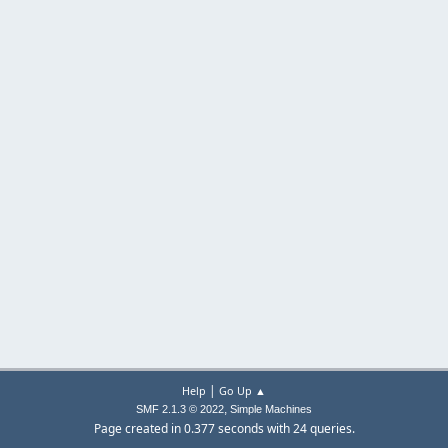
|
Help
Go Up ▲
,
SMF 2.1.3 © 2022
Simple Machines
Page created in 0.377 seconds with 24 queries.