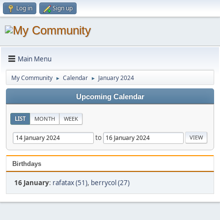
Log in
Sign up
Main Menu
My Community
Calendar
January 2024
►
►
Upcoming Calendar
LIST
MONTH
WEEK
to
Birthdays
16 January
:
rafatax (51)
,
berrycol (27)