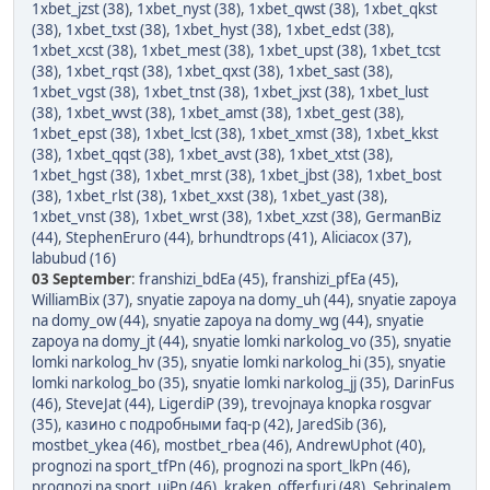
1xbet_jzst (38)
,
1xbet_nyst (38)
,
1xbet_qwst (38)
,
1xbet_qkst
(38)
,
1xbet_txst (38)
,
1xbet_hyst (38)
,
1xbet_edst (38)
,
1xbet_xcst (38)
,
1xbet_mest (38)
,
1xbet_upst (38)
,
1xbet_tcst
(38)
,
1xbet_rqst (38)
,
1xbet_qxst (38)
,
1xbet_sast (38)
,
1xbet_vgst (38)
,
1xbet_tnst (38)
,
1xbet_jxst (38)
,
1xbet_lust
(38)
,
1xbet_wvst (38)
,
1xbet_amst (38)
,
1xbet_gest (38)
,
1xbet_epst (38)
,
1xbet_lcst (38)
,
1xbet_xmst (38)
,
1xbet_kkst
(38)
,
1xbet_qqst (38)
,
1xbet_avst (38)
,
1xbet_xtst (38)
,
1xbet_hgst (38)
,
1xbet_mrst (38)
,
1xbet_jbst (38)
,
1xbet_bost
(38)
,
1xbet_rlst (38)
,
1xbet_xxst (38)
,
1xbet_yast (38)
,
1xbet_vnst (38)
,
1xbet_wrst (38)
,
1xbet_xzst (38)
,
GermanBiz
(44)
,
StephenEruro (44)
,
brhundtrops (41)
,
Aliciacox (37)
,
labubud (16)
03 September
:
franshizi_bdEa (45)
,
franshizi_pfEa (45)
,
WilliamBix (37)
,
snyatie zapoya na domy_uh (44)
,
snyatie zapoya
na domy_ow (44)
,
snyatie zapoya na domy_wg (44)
,
snyatie
zapoya na domy_jt (44)
,
snyatie lomki narkolog_vo (35)
,
snyatie
lomki narkolog_hv (35)
,
snyatie lomki narkolog_hi (35)
,
snyatie
lomki narkolog_bo (35)
,
snyatie lomki narkolog_jj (35)
,
DarinFus
(46)
,
SteveJat (44)
,
LigerdiP (39)
,
trevojnaya knopka rosgvar
(35)
,
казино с подробными faq-р (42)
,
JaredSib (36)
,
mostbet_ykea (46)
,
mostbet_rbea (46)
,
AndrewUphot (40)
,
prognozi na sport_tfPn (46)
,
prognozi na sport_lkPn (46)
,
prognozi na sport_ujPn (46)
,
kraken_offerfuri (48)
,
SebrinaJem