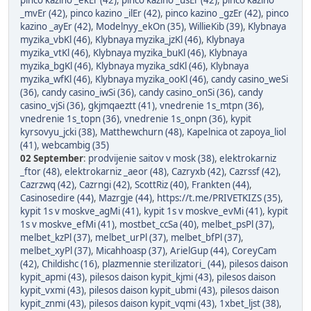
pinco kazino _ekEr (42)
,
pinco kazino _usEr (42)
,
pinco kazino
_mvEr (42)
,
pinco kazino _ilEr (42)
,
pinco kazino _gzEr (42)
,
pinco
kazino _ayEr (42)
,
Modelnyy_ekOn (35)
,
WillieKib (39)
,
Klybnaya
myzika_vbKl (46)
,
Klybnaya myzika_jzKl (46)
,
Klybnaya
myzika_vtKl (46)
,
Klybnaya myzika_buKl (46)
,
Klybnaya
myzika_bgKl (46)
,
Klybnaya myzika_sdKl (46)
,
Klybnaya
myzika_wfKl (46)
,
Klybnaya myzika_ooKl (46)
,
candy casino_weSi
(36)
,
candy casino_iwSi (36)
,
candy casino_onSi (36)
,
candy
casino_vjSi (36)
,
gkjmqaeztt (41)
,
vnedrenie 1s_mtpn (36)
,
vnedrenie 1s_topn (36)
,
vnedrenie 1s_onpn (36)
,
kypit
kyrsovyu_jcki (38)
,
Matthewchurn (48)
,
Kapelnica ot zapoya_liol
(41)
,
webcambig (35)
02 September
:
prodvijenie saitov v mosk (38)
,
elektrokarniz
_ftor (48)
,
elektrokarniz _aeor (48)
,
Cazryxb (42)
,
Cazrssf (42)
,
Cazrzwq (42)
,
Cazrngi (42)
,
ScottRiz (40)
,
Frankten (44)
,
Casinosedire (44)
,
Mazrgje (44)
,
https://t.me/PRIVETKIZS (35)
,
kypit 1s v moskve_agMi (41)
,
kypit 1s v moskve_evMi (41)
,
kypit
1s v moskve_efMi (41)
,
mostbet_ccSa (40)
,
melbet_psPl (37)
,
melbet_kzPl (37)
,
melbet_urPl (37)
,
melbet_bfPl (37)
,
melbet_xyPl (37)
,
Micahhoasp (37)
,
ArielGup (44)
,
CoreyCam
(42)
,
Childishc (16)
,
plazmennie sterilizatori_ (44)
,
pilesos daison
kypit_apmi (43)
,
pilesos daison kypit_kjmi (43)
,
pilesos daison
kypit_vxmi (43)
,
pilesos daison kypit_ubmi (43)
,
pilesos daison
kypit_znmi (43)
,
pilesos daison kypit_vqmi (43)
,
1xbet_ljst (38)
,