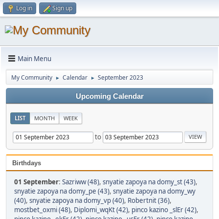
Log in
Sign up
Main Menu
My Community
Calendar
September 2023
►
►
Upcoming Calendar
LIST
MONTH
WEEK
to
Birthdays
01 September
:
Sazriww (48)
,
snyatie zapoya na domy_st (43)
,
snyatie zapoya na domy_pe (43)
,
snyatie zapoya na domy_wy
(40)
,
snyatie zapoya na domy_vp (40)
,
Robertnit (36)
,
mostbet_oxmi (48)
,
Diplomi_wqKt (42)
,
pinco kazino _slEr (42)
,