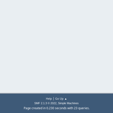
|
Help
Go Up ▲
,
SMF 2.1.3 © 2022
Simple Machines
Page created in 0.230 seconds with 23 queries.