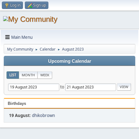
Log in
Sign up
Main Menu
My Community
Calendar
August 2023
►
►
Upcoming Calendar
LIST
MONTH
WEEK
to
Birthdays
19 August
:
dhikobrown