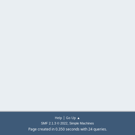
|
Help
Go Up ▲
,
SMF 2.1.3 © 2022
Simple Machines
Page created in 0.350 seconds with 24 queries.