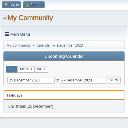
Log in
Sign up
Main Menu
My Community
Calendar
December 2023
►
►
Upcoming Calendar
LIST
MONTH
WEEK
to
Holidays
Christmas (25 December)