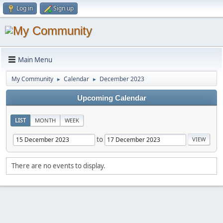
Log in
Sign up
Main Menu
My Community
Calendar
December 2023
►
►
Upcoming Calendar
LIST
MONTH
WEEK
to
There are no events to display.