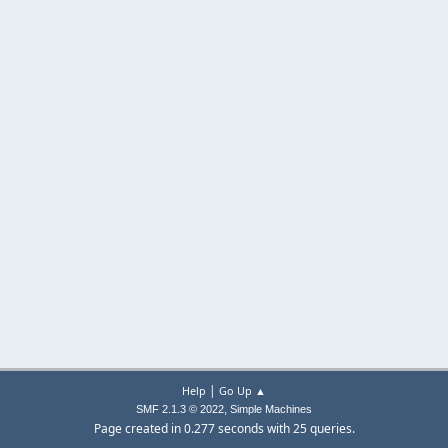
|
Help
Go Up ▲
,
SMF 2.1.3 © 2022
Simple Machines
Page created in 0.277 seconds with 25 queries.