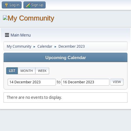
Log in
Sign up
Main Menu
My Community
Calendar
December 2023
►
►
Upcoming Calendar
LIST
MONTH
WEEK
to
There are no events to display.