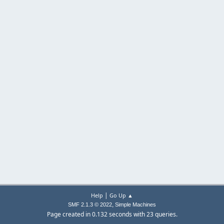
|
Help
Go Up ▲
,
SMF 2.1.3 © 2022
Simple Machines
Page created in 0.132 seconds with 23 queries.