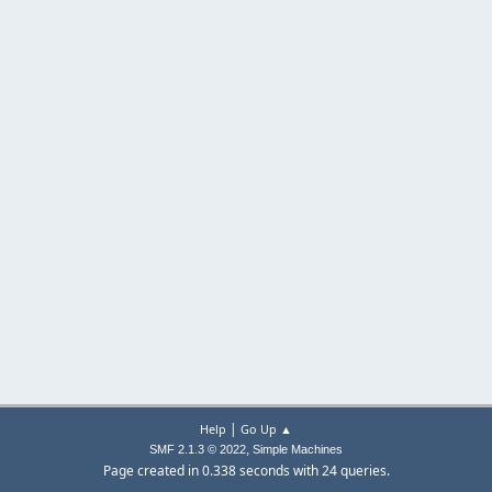
|
Help
Go Up ▲
,
SMF 2.1.3 © 2022
Simple Machines
Page created in 0.338 seconds with 24 queries.