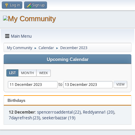
Log in
Sign up
Main Menu
My Community
Calendar
December 2023
►
►
Upcoming Calendar
LIST
MONTH
WEEK
to
Birthdays
12 December
:
spencerroaddental (22)
,
Reddyanna1 (20)
,
7dayrefresh (23)
,
seekerbazzar (19)