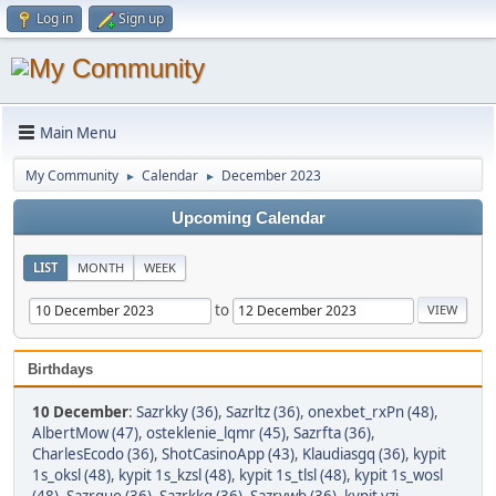
Log in
Sign up
Main Menu
My Community
Calendar
December 2023
►
►
Upcoming Calendar
LIST
MONTH
WEEK
to
Birthdays
10 December
:
Sazrkky (36)
,
Sazrltz (36)
,
onexbet_rxPn (48)
,
AlbertMow (47)
,
osteklenie_lqmr (45)
,
Sazrfta (36)
,
CharlesEcodo (36)
,
ShotCasinoApp (43)
,
Klaudiasgq (36)
,
kypit
1s_oksl (48)
,
kypit 1s_kzsl (48)
,
kypit 1s_tlsl (48)
,
kypit 1s_wosl