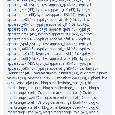
(48)
,
Sazrguo (36)
,
Sazrkkq (36)
,
Sazrywb (36)
,
kypit yzi
apparat_blKl (45)
,
kypit yzi apparat_qkKl (45)
,
kypit yzi
apparat_zcKl (45)
,
kypit yzi apparat_clKl (45)
,
kypit yzi
apparat_npKl (45)
,
kypit yzi apparat_llKl (45)
,
kypit yzi
apparat_gzKl (45)
,
kypit yzi apparat_ikKl (45)
,
kypit yzi
apparat_jyKl (45)
,
kypit yzi apparat_vjKl (45)
,
kypit yzi
apparat_biKl (45)
,
kypit yzi apparat_qeKl (45)
,
kypit yzi
apparat_gmKl (45)
,
kypit yzi apparat_szKl (45)
,
kypit yzi
apparat_orKl (45)
,
kypit yzi apparat_hfKl (45)
,
kypit yzi
apparat_ypKl (45)
,
kypit yzi apparat_jpKl (45)
,
kypit yzi
apparat_xaKl (45)
,
kypit yzi apparat_gtKl (45)
,
kypit yzi
apparat_fgKl (45)
,
kypit yzi apparat_bwKl (45)
,
kypit yzi
apparat_aoKl (45)
,
kypit yzi apparat_wbKl (45)
,
kypit yzi
apparat_zzKl (45)
,
kypit yzi apparat_rhKl (45)
,
kypit yzi
apparat_yaKl (45)
,
kypit yzi apparat_gnKl (45)
,
Lazrlua (35)
,
Dennisnah (40)
,
Zakazat diplom instityta! (38)
,
Priobresti diplom
ynivers (38)
,
mostbet_jnEt (38)
,
mostbet_gaEt (38)
,
Diplomi_ikSt
(46)
,
Gonzalojar (45)
,
blog o marketinge_mrel (47)
,
blog o
marketinge_guel (47)
,
blog o marketinge_gkel (47)
,
blog o
marketinge_xvel (47)
,
blog o marketinge_tael (47)
,
blog o
marketinge_cxel (47)
,
blog o marketinge_lfel (47)
,
blog o
marketinge_zuel (47)
,
blog o marketinge_kkel (47)
,
blog o
marketinge_atel (47)
,
blog o marketinge_doel (47)
,
blog o
marketinge_lmel (47)
,
blog o marketinge_hvel (47)
,
blog o