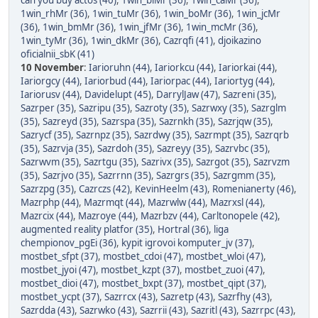
can you buy actos (40)
,
1win_blMr (36)
,
1win_caMr (36)
,
1win_rhMr (36)
,
1win_tuMr (36)
,
1win_boMr (36)
,
1win_jcMr
(36)
,
1win_bmMr (36)
,
1win_jfMr (36)
,
1win_mcMr (36)
,
1win_tyMr (36)
,
1win_dkMr (36)
,
Cazrqfi (41)
,
djoikazino
oficialnii_sbK (41)
10 November
:
Iarioruhn (44)
,
Iariorkcu (44)
,
Iariorkai (44)
,
Iariorgcy (44)
,
Iariorbud (44)
,
Iariorpac (44)
,
Iariortyg (44)
,
Iariorusv (44)
,
Davidelupt (45)
,
DarrylJaw (47)
,
Sazreni (35)
,
Sazrper (35)
,
Sazripu (35)
,
Sazroty (35)
,
Sazrwxy (35)
,
Sazrglm
(35)
,
Sazreyd (35)
,
Sazrspa (35)
,
Sazrnkh (35)
,
Sazrjqw (35)
,
Sazrycf (35)
,
Sazrnpz (35)
,
Sazrdwy (35)
,
Sazrmpt (35)
,
Sazrqrb
(35)
,
Sazrvja (35)
,
Sazrdoh (35)
,
Sazreyy (35)
,
Sazrvbc (35)
,
Sazrwvm (35)
,
Sazrtgu (35)
,
Sazrivx (35)
,
Sazrgot (35)
,
Sazrvzm
(35)
,
Sazrjvo (35)
,
Sazrrnn (35)
,
Sazrgrs (35)
,
Sazrgmm (35)
,
Sazrzpg (35)
,
Cazrczs (42)
,
KevinHeelm (43)
,
Romenianerty (46)
,
Mazrphp (44)
,
Mazrmqt (44)
,
Mazrwlw (44)
,
Mazrxsl (44)
,
Mazrcix (44)
,
Mazroye (44)
,
Mazrbzv (44)
,
Carltonopele (42)
,
augmented reality platfor (35)
,
Hortral (36)
,
liga
chempionov_pgEi (36)
,
kypit igrovoi komputer_jv (37)
,
mostbet_sfpt (37)
,
mostbet_cdoi (47)
,
mostbet_wloi (47)
,
mostbet_jyoi (47)
,
mostbet_kzpt (37)
,
mostbet_zuoi (47)
,
mostbet_dioi (47)
,
mostbet_bxpt (37)
,
mostbet_qipt (37)
,
mostbet_ycpt (37)
,
Sazrrcx (43)
,
Sazretp (43)
,
Sazrfhy (43)
,
Sazrdda (43)
,
Sazrwko (43)
,
Sazrrii (43)
,
Sazritl (43)
,
Sazrrpc (43)
,