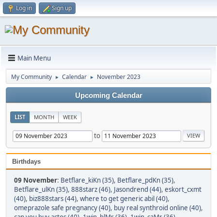
Log in
Sign up
Main Menu
My Community
Calendar
November 2023
►
►
Upcoming Calendar
LIST
MONTH
WEEK
to
Birthdays
09 November
:
Betflare_kiKn (35)
,
Betflare_pdKn (35)
,
Betflare_ulKn (35)
,
888starz (46)
,
Jasondrend (44)
,
eskort_cxmt
(40)
,
biz888stars (44)
,
where to get generic abil (40)
,
omeprazole safe pregnancy (40)
,
buy real synthroid online (40)
,