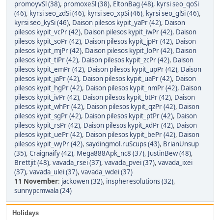
promoyvSl (38)
,
promoxeSl (38)
,
EltonBag (48)
,
kyrsi seo_qoSi
(46)
,
kyrsi seo_zdSi (46)
,
kyrsi seo_xpSi (46)
,
kyrsi seo_glSi (46)
,
kyrsi seo_kySi (46)
,
Daison pilesos kypit_yaPr (42)
,
Daison
pilesos kypit_vcPr (42)
,
Daison pilesos kypit_iwPr (42)
,
Daison
pilesos kypit_soPr (42)
,
Daison pilesos kypit_jpPr (42)
,
Daison
pilesos kypit_mjPr (42)
,
Daison pilesos kypit_loPr (42)
,
Daison
pilesos kypit_tiPr (42)
,
Daison pilesos kypit_zcPr (42)
,
Daison
pilesos kypit_emPr (42)
,
Daison pilesos kypit_upPr (42)
,
Daison
pilesos kypit_jaPr (42)
,
Daison pilesos kypit_uaPr (42)
,
Daison
pilesos kypit_hgPr (42)
,
Daison pilesos kypit_nmPr (42)
,
Daison
pilesos kypit_ivPr (42)
,
Daison pilesos kypit_btPr (42)
,
Daison
pilesos kypit_whPr (42)
,
Daison pilesos kypit_qzPr (42)
,
Daison
pilesos kypit_sgPr (42)
,
Daison pilesos kypit_ptPr (42)
,
Daison
pilesos kypit_rsPr (42)
,
Daison pilesos kypit_xdPr (42)
,
Daison
pilesos kypit_uePr (42)
,
Daison pilesos kypit_bePr (42)
,
Daison
pilesos kypit_wyPr (42)
,
saydingmol.ruScups (43)
,
BrianUnsup
(35)
,
Craignaify (42)
,
Mega888Apk_nc8 (37)
,
JustinBew (48)
,
Brettjit (48)
,
vavada_rsei (37)
,
vavada_pvei (37)
,
vavada_ixei
(37)
,
vavada_ulei (37)
,
vavada_wdei (37)
11 November
:
jackowen (32)
,
inspheresolutions (32)
,
sunnypcmwala (24)
Holidays