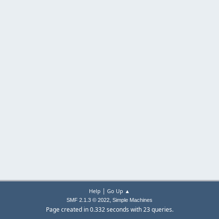
|
Help
Go Up ▲
,
SMF 2.1.3 © 2022
Simple Machines
Page created in 0.332 seconds with 23 queries.