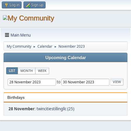
Log in
Sign up
Main Menu
My Community
Calendar
November 2023
►
►
Upcoming Calendar
LIST
MONTH
WEEK
to
Birthdays
28 November
:
twincitiestillingllc (25)