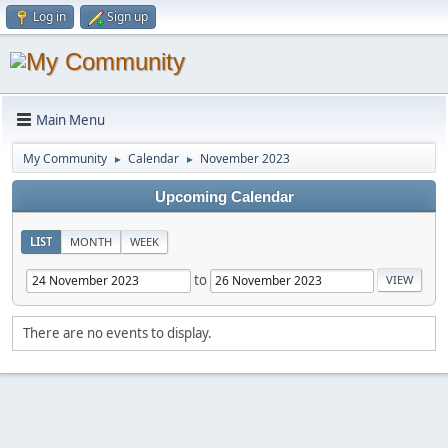
Log in
Sign up
Main Menu
My Community
Calendar
November 2023
►
►
Upcoming Calendar
LIST
MONTH
WEEK
to
There are no events to display.