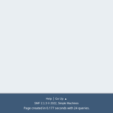
|
Help
Go Up ▲
,
SMF 2.1.3 © 2022
Simple Machines
Page created in 0.177 seconds with 24 queries.