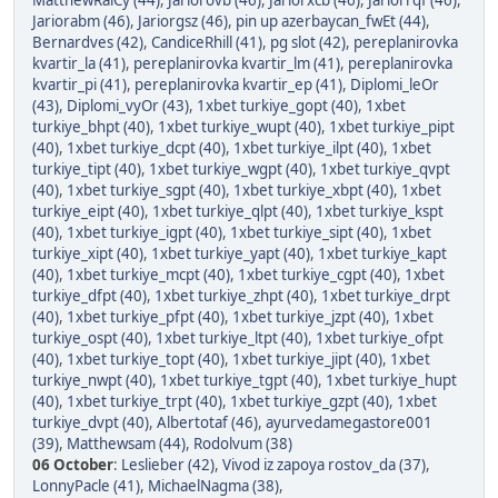
MatthewRaiCy (44)
,
Jariorovb (46)
,
Jariorxcb (46)
,
Jariorrqf (46)
,
Jariorabm (46)
,
Jariorgsz (46)
,
pin up azerbaycan_fwEt (44)
,
Bernardves (42)
,
CandiceRhill (41)
,
pg slot (42)
,
pereplanirovka
kvartir_la (41)
,
pereplanirovka kvartir_lm (41)
,
pereplanirovka
kvartir_pi (41)
,
pereplanirovka kvartir_ep (41)
,
Diplomi_leOr
(43)
,
Diplomi_vyOr (43)
,
1xbet turkiye_gopt (40)
,
1xbet
turkiye_bhpt (40)
,
1xbet turkiye_wupt (40)
,
1xbet turkiye_pipt
(40)
,
1xbet turkiye_dcpt (40)
,
1xbet turkiye_ilpt (40)
,
1xbet
turkiye_tipt (40)
,
1xbet turkiye_wgpt (40)
,
1xbet turkiye_qvpt
(40)
,
1xbet turkiye_sgpt (40)
,
1xbet turkiye_xbpt (40)
,
1xbet
turkiye_eipt (40)
,
1xbet turkiye_qlpt (40)
,
1xbet turkiye_kspt
(40)
,
1xbet turkiye_igpt (40)
,
1xbet turkiye_sipt (40)
,
1xbet
turkiye_xipt (40)
,
1xbet turkiye_yapt (40)
,
1xbet turkiye_kapt
(40)
,
1xbet turkiye_mcpt (40)
,
1xbet turkiye_cgpt (40)
,
1xbet
turkiye_dfpt (40)
,
1xbet turkiye_zhpt (40)
,
1xbet turkiye_drpt
(40)
,
1xbet turkiye_pfpt (40)
,
1xbet turkiye_jzpt (40)
,
1xbet
turkiye_ospt (40)
,
1xbet turkiye_ltpt (40)
,
1xbet turkiye_ofpt
(40)
,
1xbet turkiye_topt (40)
,
1xbet turkiye_jipt (40)
,
1xbet
turkiye_nwpt (40)
,
1xbet turkiye_tgpt (40)
,
1xbet turkiye_hupt
(40)
,
1xbet turkiye_trpt (40)
,
1xbet turkiye_gzpt (40)
,
1xbet
turkiye_dvpt (40)
,
Albertotaf (46)
,
ayurvedamegastore001
(39)
,
Matthewsam (44)
,
Rodolvum (38)
06 October
:
Leslieber (42)
,
Vivod iz zapoya rostov_da (37)
,
LonnyPacle (41)
,
MichaelNagma (38)
,