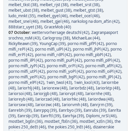
melbet_tkst (38)
,
melbet_rjst (38)
,
melbet_srst (38)
,
melbet_ubst (38)
,
melbet_gust (38)
,
melbet_gtst (38)
,
ludo_mnkt (35)
,
melbet_gyel (46)
,
melbet_ocel (46)
,
melbet_snel (46)
,
melbet_gjel (46)
,
narkolog na dom_afSn (42)
,
888starz_uyet (38)
,
GraceMob (40)
07 October
:
wettervorhersage deutschl (42)
,
Zagranpasport
srochno_nsM (43)
,
Carlogrosy (38)
,
MichaelLax (44)
,
RickyReawn (39)
,
YoungCap (39)
,
porno milfi_pfPl (42)
,
porno
milfi_rePl (42)
,
porno milfi_ulPl (42)
,
porno milfi_jhPl (42)
,
porno
milfi_erPl (42)
,
porno milfi_rdPl (42)
,
porno milfi_pbPl (42)
,
porno milfi_ilPl (42)
,
porno milfi_puPl (42)
,
porno milfi_plPl (42)
,
porno milfi_zyPl (42)
,
porno milfi_orPl (42)
,
porno milfi_afPl (42)
,
porno milfi_utPl (42)
,
porno milfi_yoPl (42)
,
porno milfi_oiPl (42)
,
porno milfi_yePl (42)
,
porno milfi_bgPl (42)
,
porno milfi_jlPl (42)
,
porno milfi_elPl (42)
,
1win_twol (43)
,
1win_kxol (43)
,
Iariornbe
(48)
,
Iariorhlj (48)
,
Iariorexw (48)
,
Iariorbdz (48)
,
Iariorktp (48)
,
Iariorsoi (48)
,
Iariorjgb (48)
,
Iariorvpt (48)
,
Iariornhe (48)
,
Iarioreyb (48)
,
Iariorzad (48)
,
Iariorhkc (48)
,
Iariordwa (48)
,
Iariorsxw (48)
,
Iariorzwc (48)
,
Iariorvmh (48)
,
Eanrjrm (39)
,
Eanrebh (39)
,
Eanrppq (39)
,
Eanrbyo (39)
,
Eanrubs (39)
,
Eanrlta
(39)
,
Eanrslp (39)
,
Eanrftl (39)
,
Eanrhja (39)
,
Diplomi_nrSl (46)
,
mostbet_bgEn (36)
,
mostbet_fbEn (36)
,
mostbet_xzEn (36)
,
the
pokies 250_deEt (46)
,
the pokies 250_lnEt (46)
,
dizainerskie