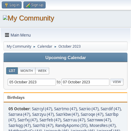
Log in
Sign up
Main Menu
My Community
Calendar
October 2023
►
►
Upcoming Calendar
LIST
MONTH
WEEK
to
Birthdays
05 October
:
Sazrcyl (47)
,
Sazrtmo (47)
,
Sazriio (47)
,
Sazrdif (47)
,
Sazrsea (47)
,
Sazrzyu (47)
,
Sazrkbw (47)
,
Sazroqe (47)
,
Sazrlbp
(47)
,
Sazrfxj (47)
,
Sazrfeb (47)
,
Sazrruu (47)
,
Sazrnww (47)
,
Sazrkqg (47)
,
Sazrhlz (47)
,
RandyApomo (35)
,
MosesRes (47)
,