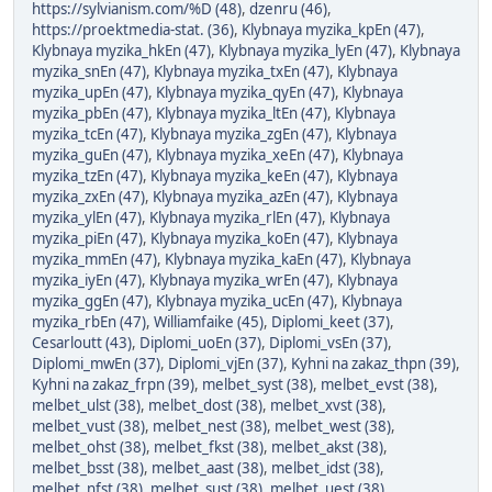
https://sylvianism.com/%D (48)
,
dzenru (46)
,
https://proektmedia-stat. (36)
,
Klybnaya myzika_kpEn (47)
,
Klybnaya myzika_hkEn (47)
,
Klybnaya myzika_lyEn (47)
,
Klybnaya
myzika_snEn (47)
,
Klybnaya myzika_txEn (47)
,
Klybnaya
myzika_upEn (47)
,
Klybnaya myzika_qyEn (47)
,
Klybnaya
myzika_pbEn (47)
,
Klybnaya myzika_ltEn (47)
,
Klybnaya
myzika_tcEn (47)
,
Klybnaya myzika_zgEn (47)
,
Klybnaya
myzika_guEn (47)
,
Klybnaya myzika_xeEn (47)
,
Klybnaya
myzika_tzEn (47)
,
Klybnaya myzika_keEn (47)
,
Klybnaya
myzika_zxEn (47)
,
Klybnaya myzika_azEn (47)
,
Klybnaya
myzika_ylEn (47)
,
Klybnaya myzika_rlEn (47)
,
Klybnaya
myzika_piEn (47)
,
Klybnaya myzika_koEn (47)
,
Klybnaya
myzika_mmEn (47)
,
Klybnaya myzika_kaEn (47)
,
Klybnaya
myzika_iyEn (47)
,
Klybnaya myzika_wrEn (47)
,
Klybnaya
myzika_ggEn (47)
,
Klybnaya myzika_ucEn (47)
,
Klybnaya
myzika_rbEn (47)
,
Williamfaike (45)
,
Diplomi_keet (37)
,
Cesarloutt (43)
,
Diplomi_uoEn (37)
,
Diplomi_vsEn (37)
,
Diplomi_mwEn (37)
,
Diplomi_vjEn (37)
,
Kyhni na zakaz_thpn (39)
,
Kyhni na zakaz_frpn (39)
,
melbet_syst (38)
,
melbet_evst (38)
,
melbet_ulst (38)
,
melbet_dost (38)
,
melbet_xvst (38)
,
melbet_vust (38)
,
melbet_nest (38)
,
melbet_west (38)
,
melbet_ohst (38)
,
melbet_fkst (38)
,
melbet_akst (38)
,
melbet_bsst (38)
,
melbet_aast (38)
,
melbet_idst (38)
,
melbet_nfst (38)
,
melbet_sust (38)
,
melbet_uest (38)
,