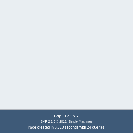
|
Help
Go Up ▲
,
SMF 2.1.3 © 2022
Simple Machines
Page created in 0.320 seconds with 24 queries.