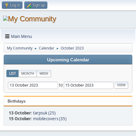
Log in
Sign up
Main Menu
My Community
Calendar
October 2023
►
►
Upcoming Calendar
LIST
MONTH
WEEK
to
Birthdays
13 October
:
tarpsuk (25)
15 October
:
mobilecovers (35)